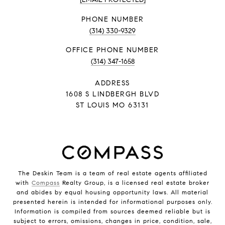
PHONE NUMBER
(314) 330-9329
PHONE NUMBER
(314) 347-1658
ADDRESS
1608 S LINDBERGH BLVD
ST LOUIS MO 63131
The Deskin Team is a team of real estate agents affiliated
with
Compass
Realty Group, is a licensed real estate broker
and abides by equal housing opportunity laws. All material
presented herein is intended for informational purposes only.
Information is compiled from sources deemed reliable but is
subject to errors, omissions, changes in price, condition, sale,