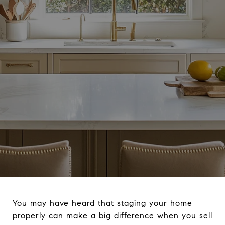
You may have heard that staging your home
properly can make a big difference when you sell