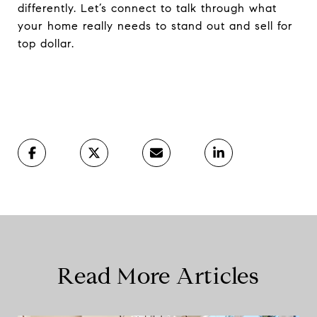
differently. Let’s connect to talk through what
your home really needs to stand out and sell for
top dollar.
Read More Articles