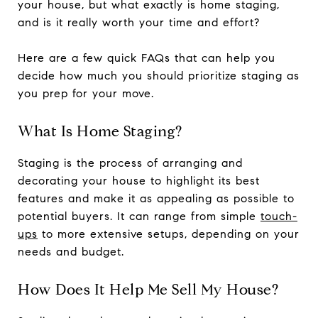
your house, but what exactly is home staging,
and is it really worth your time and effort?
Here are a few quick FAQs that can help you
decide how much you should prioritize staging as
you prep for your move.
What Is Home Staging?
Staging is the process of arranging and
decorating your house to highlight its best
features and make it as appealing as possible to
potential buyers. It can range from simple
touch-
ups
to more extensive setups, depending on your
needs and budget.
How Does It Help Me Sell My House?