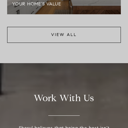
YOUR HOME’S VALUE
VIEW ALL
Work With Us
Sheryl believes that being the best isn't