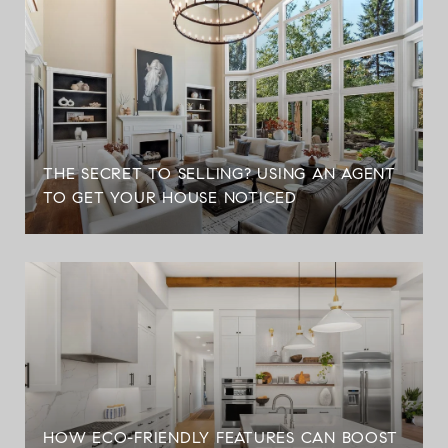
THE SECRET TO SELLING? USING AN AGENT
TO GET YOUR HOUSE NOTICED
HOW ECO-FRIENDLY FEATURES CAN BOOST