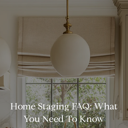
Home Staging FAQ: What
You Need To Know