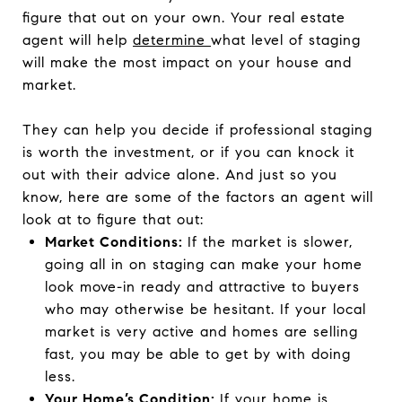
figure that out on your own. Your real estate
agent will help
determine
what level of staging
will make the most impact on your house and
market.
They can help you decide if professional staging
is worth the investment, or if you can knock it
out with their advice alone. And just so you
know, here are some of the factors an agent will
look at to figure that out:
Market Conditions:
If the market is slower,
going all in on staging can make your home
look move-in ready and attractive to buyers
who may otherwise be hesitant. If your local
market is very active and homes are selling
fast, you may be able to get by with doing
less.
Your Home’s Condition:
If your home is