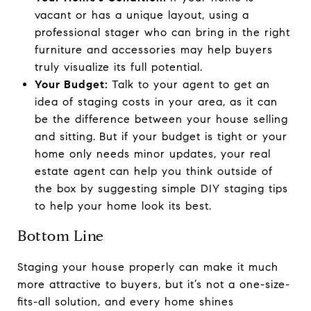
vacant or has a unique layout, using a
professional stager who can bring in the right
furniture and accessories may help buyers
truly visualize its full potential.
Your Budget:
Talk to your agent to get an
idea of staging costs in your area, as it can
be the difference between your house selling
and sitting.
But if your budget is tight or your
home only needs minor updates, your real
estate agent can help you think outside of
the box by suggesting simple DIY staging tips
to help your home look its best.
Bottom Line
Staging your house properly can make it much
more attractive to buyers, but it’s not a one-size-
fits-all solution, and every home shines