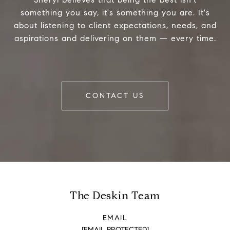
something you say, it's something you are. It's
about listening to client expectations, needs, and
aspirations and delivering on them — every time.
CONTACT US
The Deskin Team
EMAIL
[EMAIL PROTECTED]