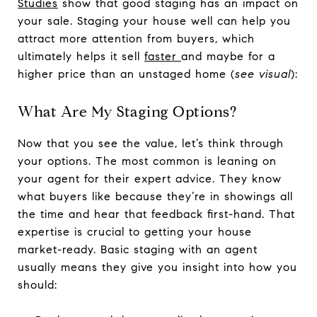
Studies
show that good staging has an impact on
your sale. Staging your house well can help you
attract more attention from buyers, which
ultimately helps it sell
faster
and maybe for a
higher price than an unstaged home (
see visual
):
What Are My Staging Options?
Now that you see the value, let’s think through
your options. The most common is leaning on
your agent for their expert advice. They know
what buyers like because they’re in showings all
the time and hear that feedback first-hand. That
expertise is crucial to getting your house
market-ready. Basic staging with an agent
usually means they give you insight into how you
should: