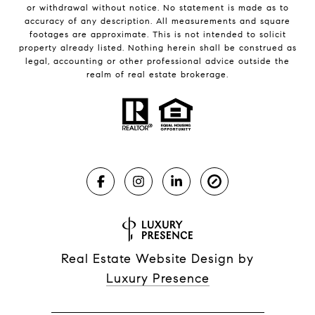
or withdrawal without notice. No statement is made as to
accuracy of any description. All measurements and square
footages are approximate. This is not intended to solicit
property already listed. Nothing herein shall be construed as
legal, accounting or other professional advice outside the
realm of real estate brokerage.
Real Estate Website Design by
Luxury Presence