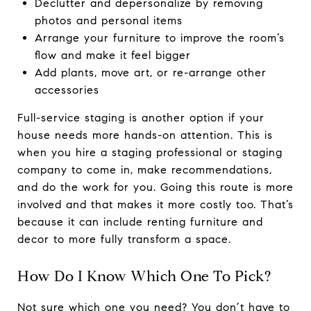
Declutter and depersonalize by removing
photos and personal items
Arrange your furniture to improve the room’s
flow and make it feel bigger
Add plants, move art, or re-arrange other
accessories
Full-service staging is another option if your
house needs more hands-on attention. This is
when you hire a staging professional or staging
company to come in, make recommendations,
and do the work for you. Going this route is more
involved and that makes it more costly too. That’s
because it can include renting furniture and
decor to more fully transform a space.
How Do I Know Which One To Pick?
Not sure which one you need? You don’t have to