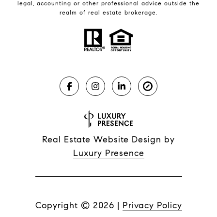
legal, accounting or other professional advice outside the
realm of real estate brokerage.
Real Estate Website Design by
Luxury Presence
Copyright ©
2026
|
Privacy Policy