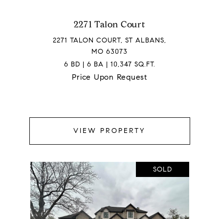
2271 Talon Court
2271 TALON COURT, ST ALBANS,
MO 63073
6 BD | 6 BA | 10,347 SQ.FT.
Price Upon Request
VIEW PROPERTY
SOLD