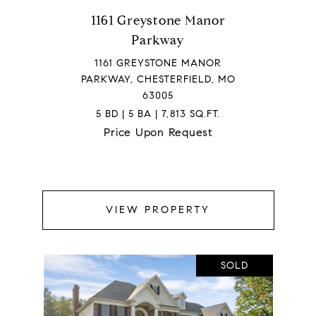
1161 Greystone Manor
Parkway
1161 GREYSTONE MANOR
PARKWAY, CHESTERFIELD, MO
63005
5 BD | 5 BA | 7,813 SQ.FT.
Price Upon Request
VIEW PROPERTY
SOLD