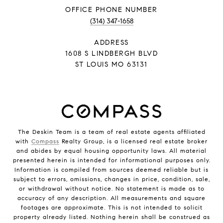
PHONE NUMBER
(314) 347-1658
ADDRESS
1608 S LINDBERGH BLVD
ST LOUIS MO 63131
The Deskin Team is a team of real estate agents affiliated
with
Compass
Realty Group, is a licensed real estate broker
and abides by equal housing opportunity laws. All material
presented herein is intended for informational purposes only.
Information is compiled from sources deemed reliable but is
subject to errors, omissions, changes in price, condition, sale,
or withdrawal without notice. No statement is made as to
accuracy of any description. All measurements and square
footages are approximate. This is not intended to solicit
property already listed. Nothing herein shall be construed as