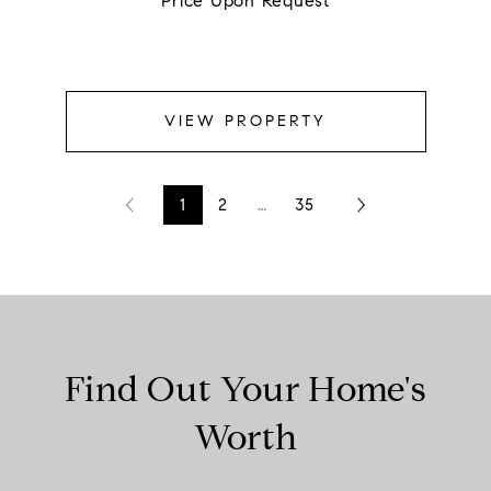
Price Upon Request
VIEW PROPERTY
1
2
…
35
Find Out Your Home's
Worth