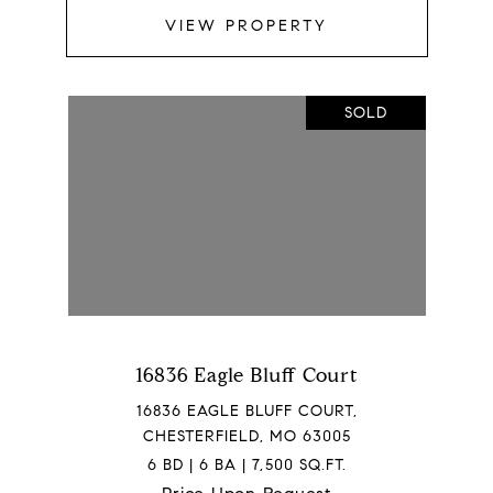
VIEW PROPERTY
SOLD
16836 Eagle Bluff Court
16836 EAGLE BLUFF COURT,
CHESTERFIELD, MO 63005
6 BD | 6 BA | 7,500 SQ.FT.