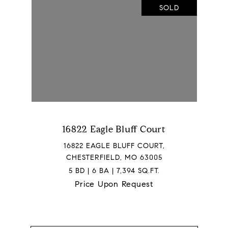
SOLD
16822 Eagle Bluff Court
16822 EAGLE BLUFF COURT,
CHESTERFIELD, MO 63005
5 BD | 6 BA | 7,394 SQ.FT.
Price Upon Request