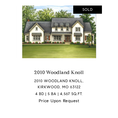
SOLD
2010 Woodland Knoll
2010 WOODLAND KNOLL,
KIRKWOOD, MO 63122
4 BD | 5 BA | 4,567 SQ.FT.
Price Upon Request