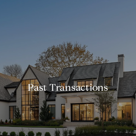
Past Transactions