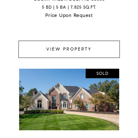
5 BD | 5 BA | 7,825 SQ.FT.
Price Upon Request
VIEW PROPERTY
SOLD