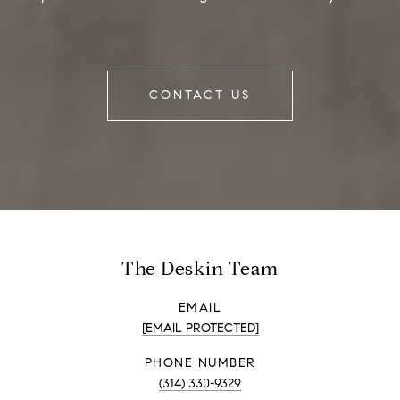
CONTACT US
The Deskin Team
EMAIL
[EMAIL PROTECTED]
PHONE NUMBER
(314) 330-9329