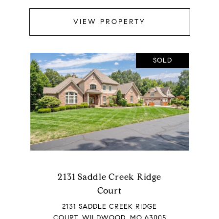
VIEW PROPERTY
SOLD
2131 Saddle Creek Ridge
Court
2131 SADDLE CREEK RIDGE
COURT, WILDWOOD, MO 63005