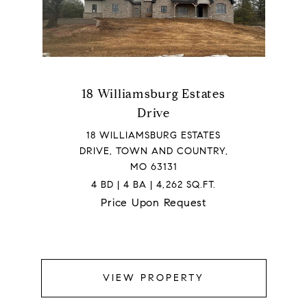
18 Williamsburg Estates
Drive
18 WILLIAMSBURG ESTATES
DRIVE, TOWN AND COUNTRY,
MO 63131
4 BD | 4 BA | 4,262 SQ.FT.
Price Upon Request
VIEW PROPERTY