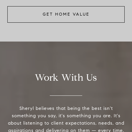
GET HOME VALUE
Work With Us
Sheryl believes that being the best isn't
something you say, it's something you are. It's
about listening to client expectations, needs, and
aspirations and delivering on them — every time.