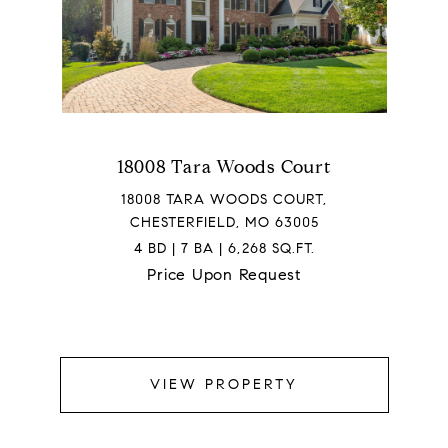
18008 Tara Woods Court
18008 TARA WOODS COURT,
CHESTERFIELD, MO 63005
4 BD | 7 BA | 6,268 SQ.FT.
Price Upon Request
VIEW PROPERTY