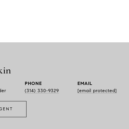
kin
PHONE
EMAIL
der
(314) 330-9329
[email protected]
GENT