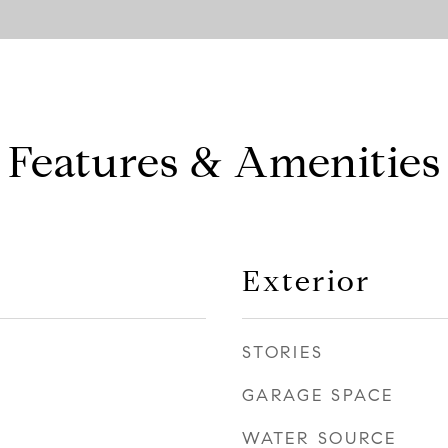
Features & Amenities
Exterior
STORIES
GARAGE SPACE
WATER SOURCE