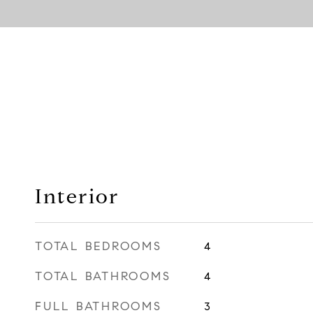
Interior
TOTAL BEDROOMS
4
TOTAL BATHROOMS
4
FULL BATHROOMS
3