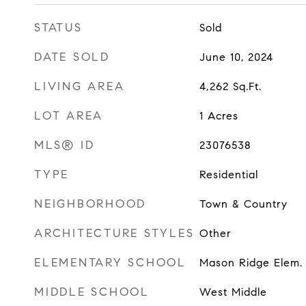
STATUS
Sold
DATE SOLD
June 10, 2024
LIVING AREA
4,262
Sq.Ft.
LOT AREA
1
Acres
MLS® ID
23076538
TYPE
Residential
NEIGHBORHOOD
Town & Country
ARCHITECTURE STYLES
Other
ELEMENTARY SCHOOL
Mason Ridge Elem.
MIDDLE SCHOOL
West Middle