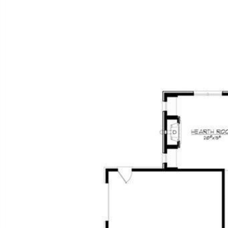
FEATU