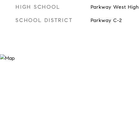
HIGH SCHOOL
Parkway West High
SCHOOL DISTRICT
Parkway C-2