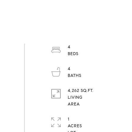
4
4
4,262 SQ.FT.
LIVING
1
ACRES