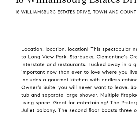
18 WILLIAMSBURG ESTATES DRIVE, TOWN AND COUNTR
Location, location, location! This spectacular
to Long View Park, Starbucks, Clementine's Cr
interstate and restaurants. Tucked away in a qui
important now than ever to love where you live 
includes a gourmet kitchen with endless cabine
Owner's Suite, you will never want to leave. Sp
tub and separate large shower. Multiple firepl
living space. Great for entertaining! The 2-sto
Juliet balcony. The second floor boasts three ov