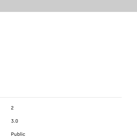
2
3.0
Public