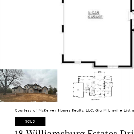
Courtesy of McKelvey Homes Realty, LLC, Gia M Linville List
SOLD
18 Williamsburg Estates Dr