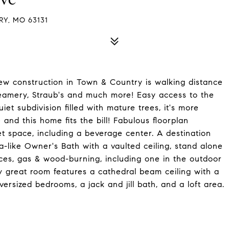
Y, MO 63131
 new construction in Town & Country is walking distance
eamery, Straub's and much more! Easy access to the
et subdivision filled with mature trees, it's more
and this home fits the bill! Fabulous floorplan
t space, including a beverage center. A destination
a-like Owner's Bath with a vaulted ceiling, stand alone
aces, gas & wood-burning, including one in the outdoor
ry great room features a cathedral beam ceiling with a
ersized bedrooms, a jack and jill bath, and a loft area.