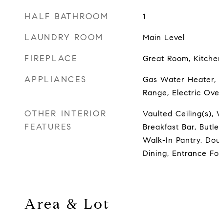
HALF BATHROOM
1
LAUNDRY ROOM
Main Level
FIREPLACE
Great Room, Kitch
APPLIANCES
Gas Water Heater, 
Range, Electric Ov
OTHER INTERIOR
Vaulted Ceiling(s), 
FEATURES
Breakfast Bar, Butle
Walk-In Pantry, Dou
Dining, Entrance F
Area & Lot