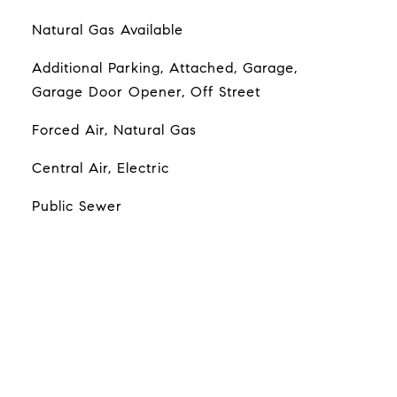
Natural Gas Available
Additional Parking, Attached, Garage,
Garage Door Opener, Off Street
Forced Air, Natural Gas
Central Air, Electric
Public Sewer