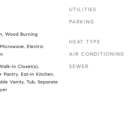
UTILITIES
PARKING
en, Wood Burning
HEAT TYPE
Microwave, Electric
AIR CONDITIONING
en
SEWER
Walk-In Closet(s),
r Pantry, Eat-in Kitchen,
ble Vanity, Tub, Separate
oyer