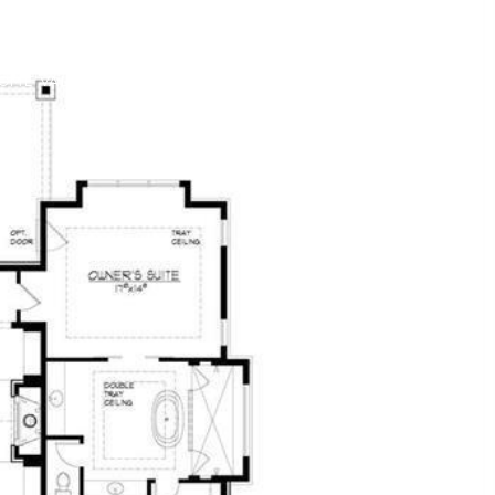
OME VALUATION
CONTACT US
(314) 330-9329