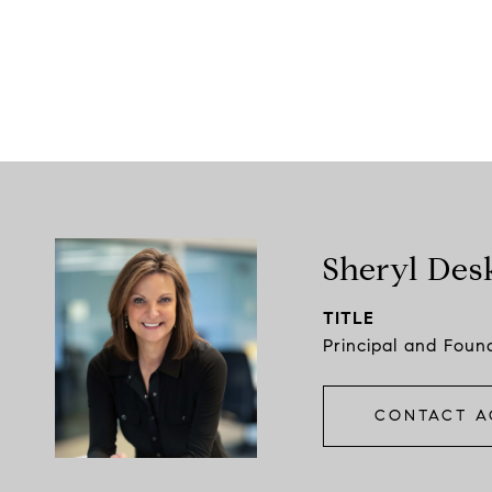
Sheryl Des
TITLE
Principal and Foun
CONTACT A