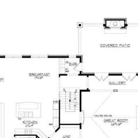
RED PROPERTIES
NEIGHBORHOODS
HOME SEARCH
H