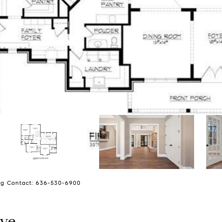
ing Contact: 636-530-6900
ive