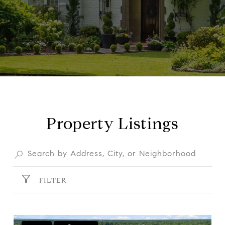
Property Listings
FILTER