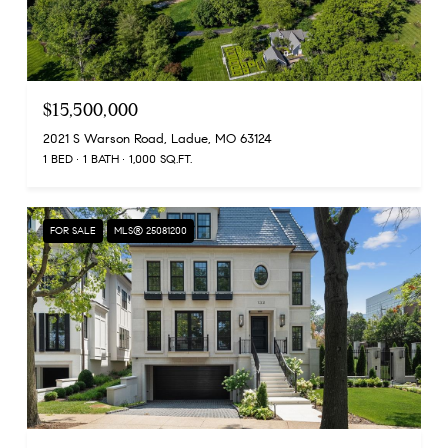
$15,500,000
2021 S Warson Road, Ladue, MO 63124
1 BED
1 BATH
1,000 SQ.FT.
FOR SALE
MLS® 25081200