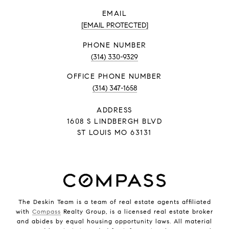
EMAIL
[EMAIL PROTECTED]
PHONE NUMBER
(314) 330-9329
PHONE NUMBER
(314) 347-1658
ADDRESS
1608 S LINDBERGH BLVD
ST LOUIS MO 63131
The Deskin Team is a team of real estate agents affiliated
with
Compass
Realty Group, is a licensed real estate broker
and abides by equal housing opportunity laws. All material