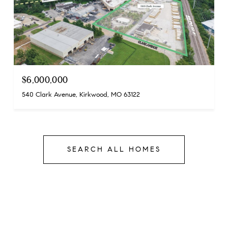
$6,000,000
540 Clark Avenue, Kirkwood, MO 63122
SEARCH ALL HOMES