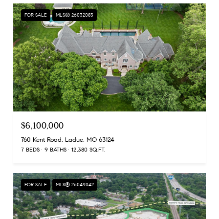
FOR SALE
MLS® 26032083
$6,100,000
760 Kent Road, Ladue, MO 63124
7 BEDS
9 BATHS
12,380 SQ.FT.
FOR SALE
MLS® 26049042