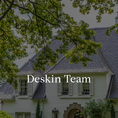
Deskin Team