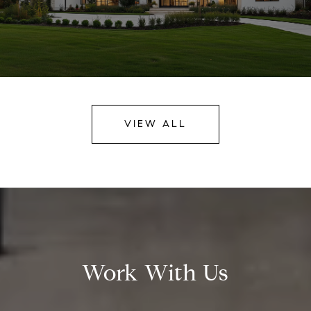
VIEW ALL
Work With Us