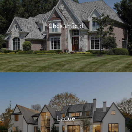
Chesterfield
Ladue