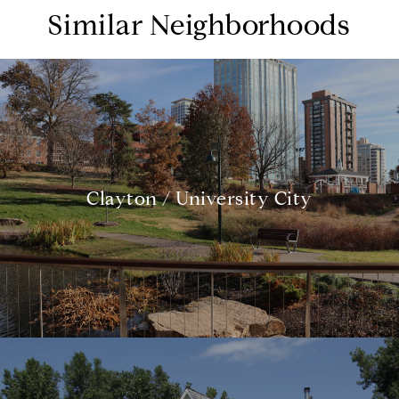
Similar Neighborhoods
Clayton / University City