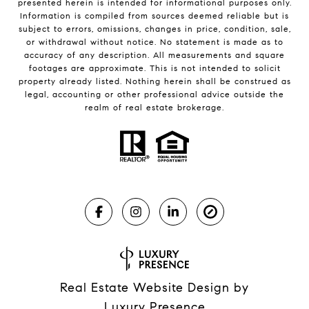
presented herein is intended for informational purposes only.
Information is compiled from sources deemed reliable but is
subject to errors, omissions, changes in price, condition, sale,
or withdrawal without notice. No statement is made as to
accuracy of any description. All measurements and square
footages are approximate. This is not intended to solicit
property already listed. Nothing herein shall be construed as
legal, accounting or other professional advice outside the
realm of real estate brokerage.
Real Estate Website Design by
Luxury Presence