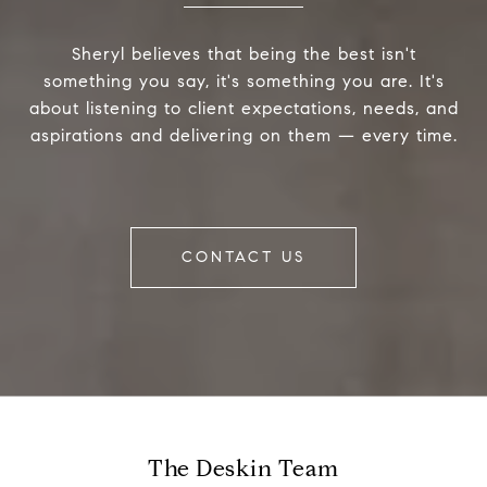
Sheryl believes that being the best isn't
something you say, it's something you are. It's
about listening to client expectations, needs, and
aspirations and delivering on them — every time.
CONTACT US
The Deskin Team