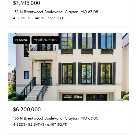
$7,495,000
132 N Brentwood Boulevard, Clayton, MO 63105
4 BEDS
5.5 BATHS
7,383 SQ.FT.
PENDING
MLS® 26032099
$6,200,000
136 N Brentwood Boulevard, Clayton, MO 63105
4 BEDS
5.5 BATHS
6,407 SQ.FT.