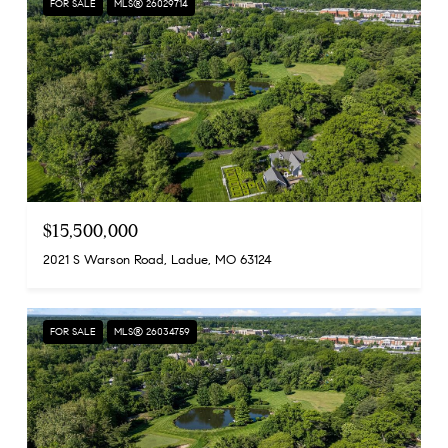
FOR SALE
MLS® 26029714
$15,500,000
2021 S Warson Road, Ladue, MO 63124
FOR SALE
MLS® 26034759