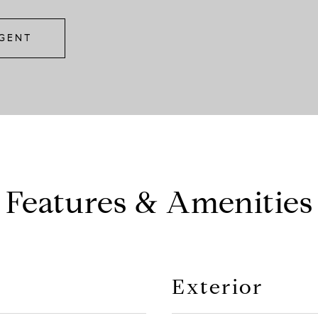
GENT
Features & Amenities
Exterior