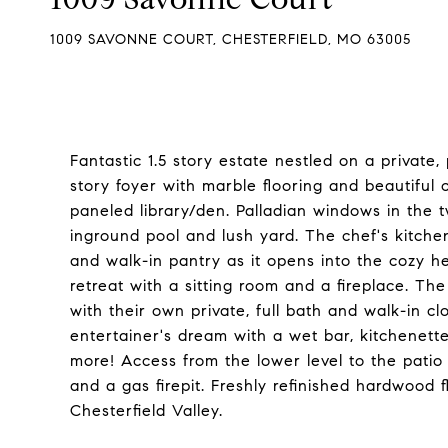
1009 SAVONNE COURT, CHESTERFIELD, MO 63005
Fantastic 1.5 story estate nestled on a private, 
story foyer with marble flooring and beautiful
paneled library/den. Palladian windows in the 
inground pool and lush yard. The chef's kitchen
and walk-in pantry as it opens into the cozy he
retreat with a sitting room and a fireplace. Th
with their own private, full bath and walk-in cl
entertainer's dream with a wet bar, kitchenett
more! Access from the lower level to the patio 
and a gas firepit. Freshly refinished hardwood 
Chesterfield Valley.