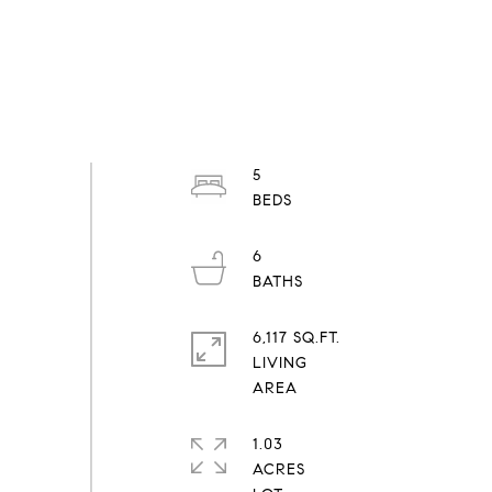
5
6
6,117 SQ.FT.
LIVING
1.03
ACRES