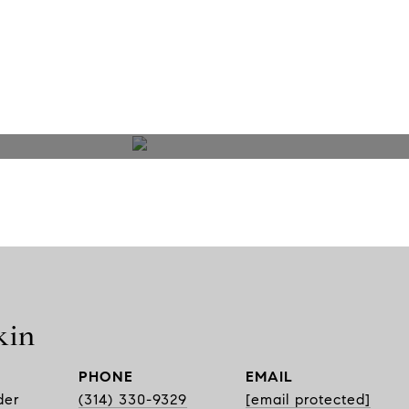
kin
PHONE
EMAIL
der
(314) 330-9329
[email protected]