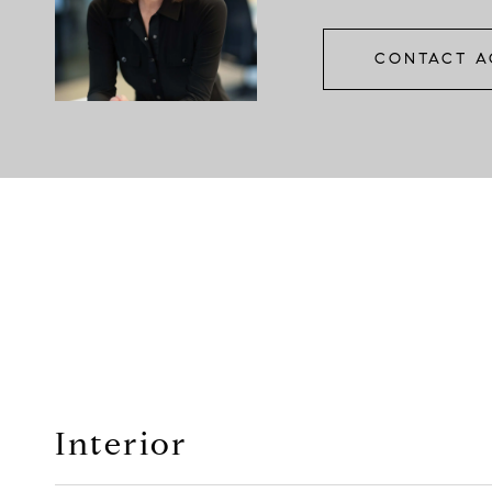
CONTACT A
Interior