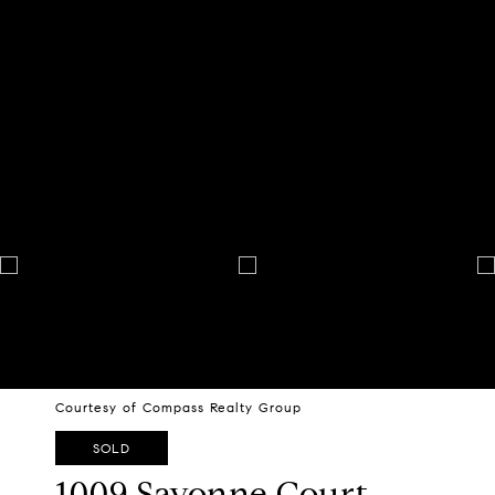
Courtesy of Compass Realty Group
SOLD
1009 Savonne Court