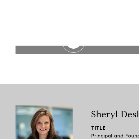
WATCH VIDEO
Sheryl Des
TITLE
Principal and Foun