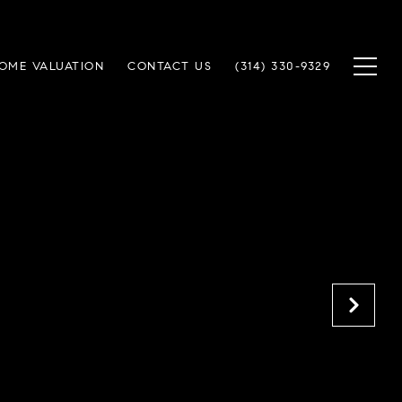
OME VALUATION
CONTACT US
(314) 330-9329