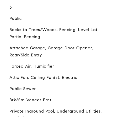
3
Public
Backs to Trees/Woods, Fencing, Level Lot,
Partial Fencing
Attached Garage, Garage Door Opener,
Rear/Side Entry
Forced Air, Humidifier
Attic Fan, Ceiling Fan(s), Electric
Public Sewer
Brk/Stn Veneer Frnt
Private Inground Pool, Underground Utilities,