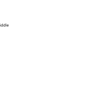
iddle