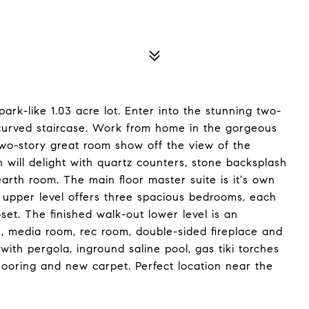
park-like 1.03 acre lot. Enter into the stunning two-
 curved staircase. Work from home in the gorgeous
two-story great room show off the view of the
 will delight with quartz counters, stone backsplash
arth room. The main floor master suite is it's own
e upper level offers three spacious bedrooms, each
oset. The finished walk-out lower level is an
e, media room, rec room, double-sided fireplace and
with pergola, inground saline pool, gas tiki torches
flooring and new carpet. Perfect location near the