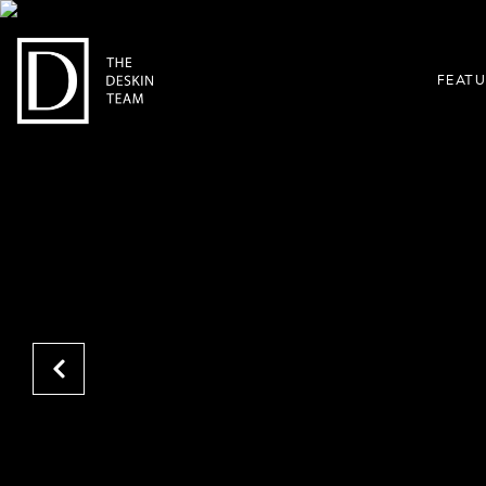
FEATU