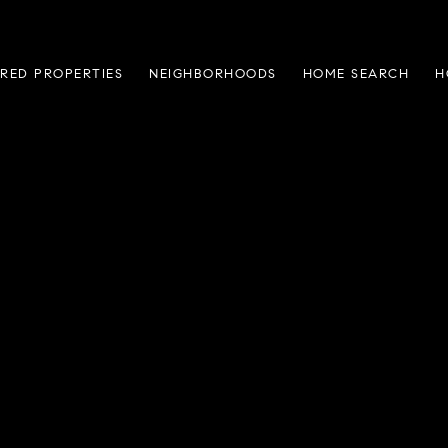
RED PROPERTIES
NEIGHBORHOODS
HOME SEARCH
H