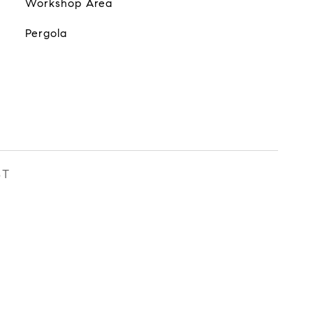
Workshop Area
Pergola
ST