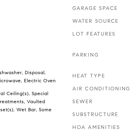
GARAGE SPACE
WATER SOURCE
LOT FEATURES
PARKING
shwasher, Disposal,
HEAT TYPE
icrowave, Electric Oven
AIR CONDITIONING
l Ceiling(s), Special
SEWER
reatments, Vaulted
oset(s), Wet Bar, Some
SUBSTRUCTURE
HOA AMENITIES