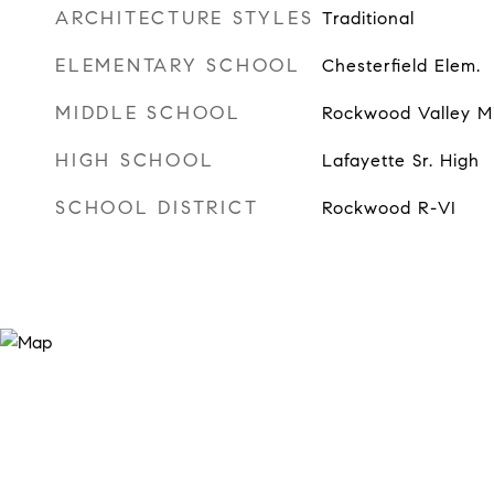
ARCHITECTURE STYLES
Traditional
ELEMENTARY SCHOOL
Chesterfield Elem.
MIDDLE SCHOOL
Rockwood Valley M
HIGH SCHOOL
Lafayette Sr. High
SCHOOL DISTRICT
Rockwood R-VI