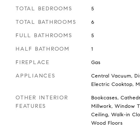
TOTAL BEDROOMS
5
TOTAL BATHROOMS
6
FULL BATHROOMS
5
HALF BATHROOM
1
FIREPLACE
Gas
APPLIANCES
Central Vacuum, Di
Electric Cooktop, M
OTHER INTERIOR
Bookcases, Cathedra
FEATURES
Millwork, Window T
Ceiling, Walk-in Cl
Wood Floors