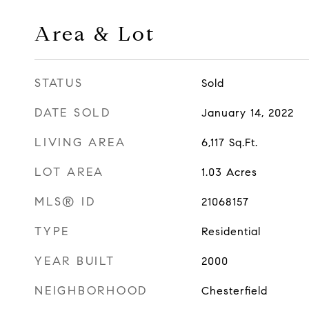
Area & Lot
STATUS
Sold
DATE SOLD
January 14, 2022
LIVING AREA
6,117
Sq.Ft.
LOT AREA
1.03
Acres
MLS® ID
21068157
TYPE
Residential
YEAR BUILT
2000
NEIGHBORHOOD
Chesterfield