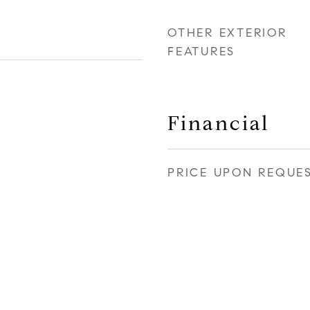
OTHER EXTERIOR
FEATURES
Financial
PRICE UPON REQUE