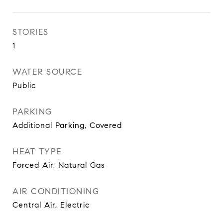
STORIES
1
WATER SOURCE
Public
PARKING
Additional Parking, Covered
HEAT TYPE
Forced Air, Natural Gas
AIR CONDITIONING
Central Air, Electric