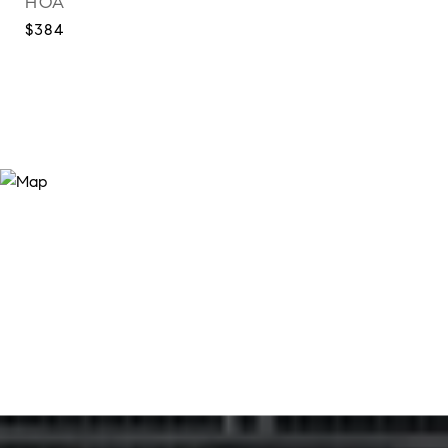
HOA
$384