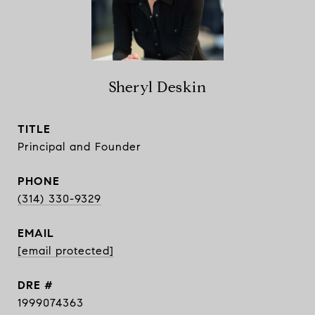
Sheryl Deskin
TITLE
Principal and Founder
PHONE
(314) 330-9329
EMAIL
[email protected]
DRE #
1999074363