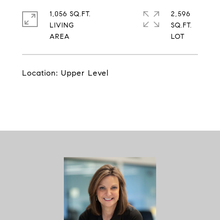
1,056 SQ.FT.
2,596
LIVING
SQ.FT.
Location: Upper Level