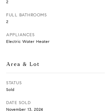
2
FULL BATHROOMS
2
APPLIANCES
Electric Water Heater
Area & Lot
STATUS
Sold
DATE SOLD
November 13, 2024