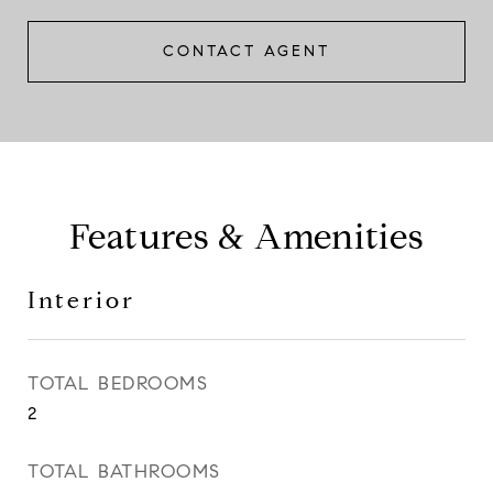
CONTACT AGENT
Features & Amenities
Interior
TOTAL BEDROOMS
2
TOTAL BATHROOMS