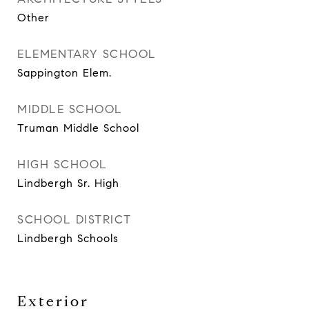
Other
ELEMENTARY SCHOOL
Sappington Elem.
MIDDLE SCHOOL
Truman Middle School
HIGH SCHOOL
Lindbergh Sr. High
SCHOOL DISTRICT
Lindbergh Schools
Exterior