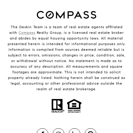
The Deskin Team is a team of real estate agents affiliated
with
Compass
Realty Group, is a licensed real estate broker
and abides by equal housing opportunity laws. All material
presented herein is intended for informational purposes only.
Information is compiled from sources deemed reliable but is
subject to errors, omissions, changes in price, condition, sale,
or withdrawal without notice. No statement is made as to
accuracy of any description. All measurements and square
footages are approximate. This is not intended to solicit
property already listed. Nothing herein shall be construed as
legal, accounting or other professional advice outside the
realm of real estate brokerage.