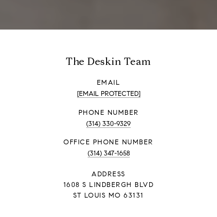
The Deskin Team
EMAIL
[EMAIL PROTECTED]
PHONE NUMBER
(314) 330-9329
PHONE NUMBER
(314) 347-1658
ADDRESS
1608 S LINDBERGH BLVD
ST LOUIS MO 63131