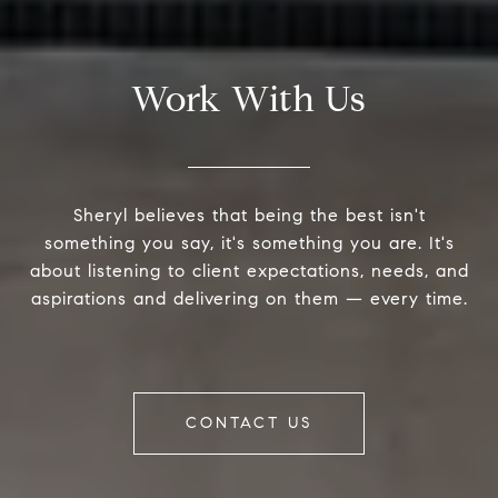
Work With Us
Sheryl believes that being the best isn't
something you say, it's something you are. It's
about listening to client expectations, needs, and
aspirations and delivering on them — every time.
CONTACT US