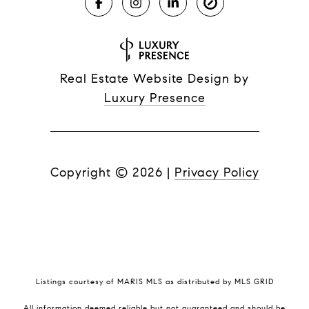
Real Estate Website Design by
Luxury Presence
Copyright ©
2026
|
Privacy Policy
Listings courtesy of MARIS MLS as distributed by MLS GRID
All information deemed reliable but not guaranteed and should be