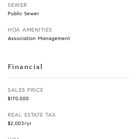
SEWER
Public Sewer
HOA AMENITIES
Association Management
Financial
SALES PRICE
$170,000
REAL ESTATE TAX
$2,003/yr