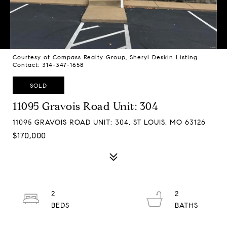
Courtesy of Compass Realty Group, Sheryl Deskin Listing
Contact: 314-347-1658
SOLD
11095 Gravois Road Unit: 304
11095 GRAVOIS ROAD UNIT: 304, ST LOUIS, MO 63126
$170,000
2
2