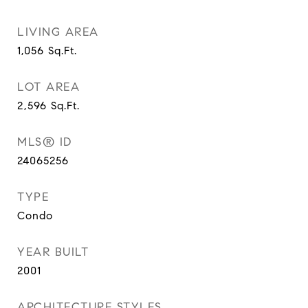
LIVING AREA
1,056
Sq.Ft.
LOT AREA
2,596
Sq.Ft.
MLS® ID
24065256
TYPE
Condo
YEAR BUILT
2001
ARCHITECTURE STYLES