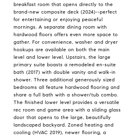
breakfast room that opens directly to the
brand-new composite deck (2024)--perfect
for entertaining or enjoying peaceful
mornings. A separate dining room with
hardwood floors offers even more space to
gather. For convenience, washer and dryer
hookups are available on both the main
level and lower level. Upstairs, the large
primary suite boasts a remodeled en-suite
bath (2017) with double vanity and walk-in
shower. Three additional generously sized
bedrooms all feature hardwood flooring and
share a full bath with a shower/tub combo.
The finished lower level provides a versatile
rec room and game area with a sliding glass
door that opens to the large, beautifully
landscaped backyard. Zoned heating and
cooling (HVAC 2019), newer flooring, a