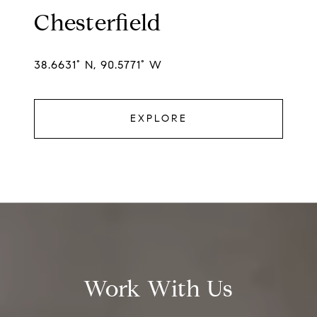
Chesterfield
38.6631° N, 90.5771° W
EXPLORE
Work With Us