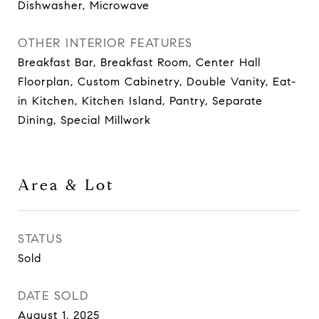
Dishwasher, Microwave
OTHER INTERIOR FEATURES
Breakfast Bar, Breakfast Room, Center Hall
Floorplan, Custom Cabinetry, Double Vanity, Eat-
in Kitchen, Kitchen Island, Pantry, Separate
Dining, Special Millwork
Area & Lot
STATUS
Sold
DATE SOLD
August 1, 2025