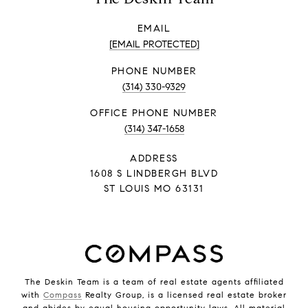
EMAIL
[EMAIL PROTECTED]
PHONE NUMBER
(314) 330-9329
PHONE NUMBER
(314) 347-1658
ADDRESS
1608 S LINDBERGH BLVD
ST LOUIS MO 63131
The Deskin Team is a team of real estate agents affiliated
with
Compass
Realty Group, is a licensed real estate broker
and abides by equal housing opportunity laws. All material