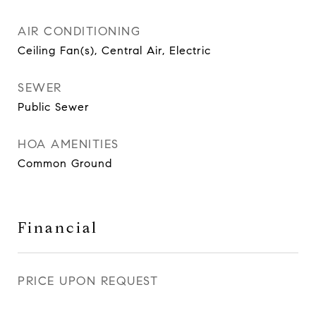
AIR CONDITIONING
Ceiling Fan(s), Central Air, Electric
SEWER
Public Sewer
HOA AMENITIES
Common Ground
Financial
PRICE UPON REQUEST