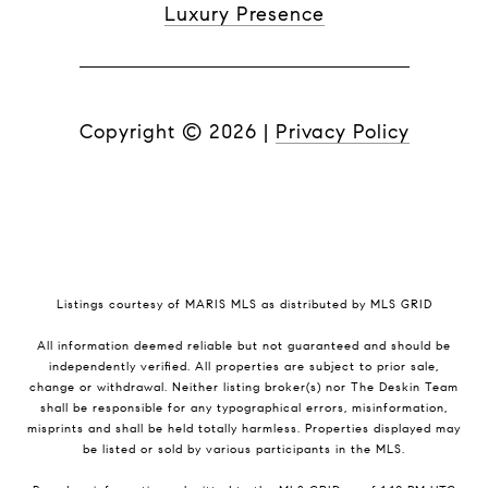
Luxury Presence
Copyright ©
2026
|
Privacy Policy
Listings courtesy of MARIS MLS as distributed by MLS GRID
All information deemed reliable but not guaranteed and should be
independently verified. All properties are subject to prior sale,
change or withdrawal. Neither listing broker(s) nor The Deskin Team
shall be responsible for any typographical errors, misinformation,
misprints and shall be held totally harmless. Properties displayed may
be listed or sold by various participants in the MLS.