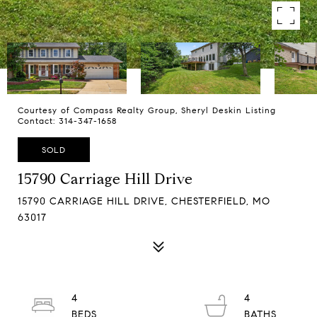
Courtesy of Compass Realty Group, Sheryl Deskin Listing
Contact: 314-347-1658
SOLD
15790 Carriage Hill Drive
15790 CARRIAGE HILL DRIVE, CHESTERFIELD, MO
63017
4
4