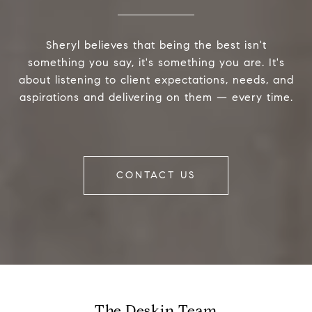
Sheryl believes that being the best isn't
something you say, it's something you are. It's
about listening to client expectations, needs, and
aspirations and delivering on them — every time.
CONTACT US
The Deskin Team