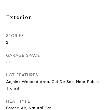
Exterior
STORIES
2
GARAGE SPACE
2.0
LOT FEATURES
Adjoins Wooded Area, Cul-De-Sac, Near Public
Transit
HEAT TYPE
Forced Air, Natural Gas