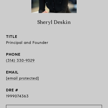
Sheryl Deskin
TITLE
Principal and Founder
PHONE
(314) 330-9329
EMAIL
[email protected]
DRE #
1999074363