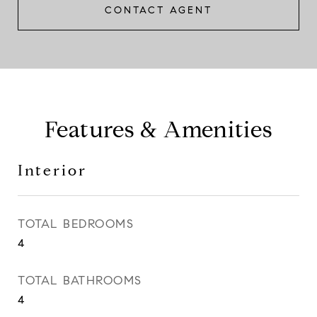
CONTACT AGENT
Features & Amenities
Interior
TOTAL BEDROOMS
4
TOTAL BATHROOMS
4