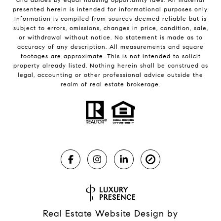
presented herein is intended for informational purposes only.
Information is compiled from sources deemed reliable but is
subject to errors, omissions, changes in price, condition, sale,
or withdrawal without notice. No statement is made as to
accuracy of any description. All measurements and square
footages are approximate. This is not intended to solicit
property already listed. Nothing herein shall be construed as
legal, accounting or other professional advice outside the
realm of real estate brokerage.
Real Estate Website Design by