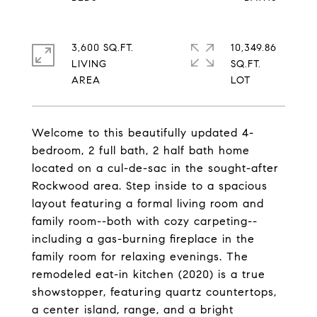
3,600 SQ.FT.
10,349.86
LIVING
SQ.FT.
Welcome to this beautifully updated 4-
bedroom, 2 full bath, 2 half bath home
located on a cul-de-sac in the sought-after
Rockwood area. Step inside to a spacious
layout featuring a formal living room and
family room--both with cozy carpeting--
including a gas-burning fireplace in the
family room for relaxing evenings. The
remodeled eat-in kitchen (2020) is a true
showstopper, featuring quartz countertops,
a center island, range, and a bright