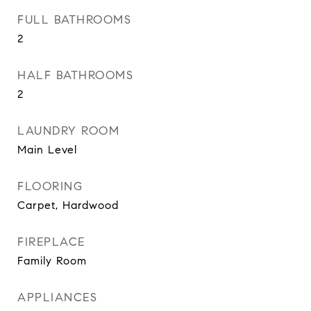
FULL BATHROOMS
2
HALF BATHROOMS
2
LAUNDRY ROOM
Main Level
FLOORING
Carpet, Hardwood
FIREPLACE
Family Room
APPLIANCES