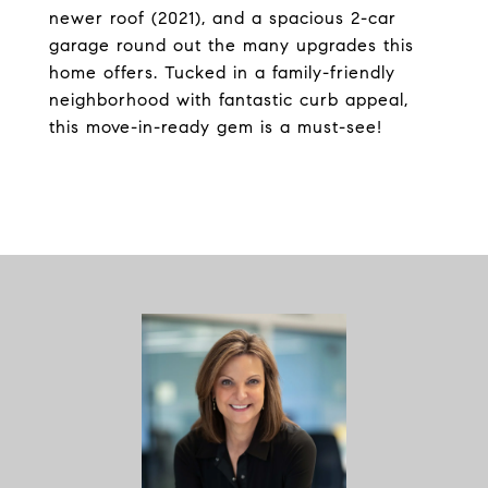
newer roof (2021), and a spacious 2-car
garage round out the many upgrades this
home offers. Tucked in a family-friendly
neighborhood with fantastic curb appeal,
this move-in-ready gem is a must-see!