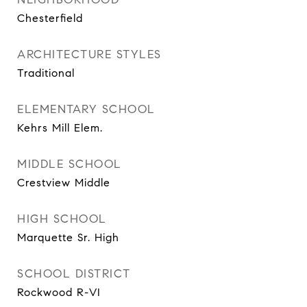
Chesterfield
ARCHITECTURE STYLES
Traditional
ELEMENTARY SCHOOL
Kehrs Mill Elem.
MIDDLE SCHOOL
Crestview Middle
HIGH SCHOOL
Marquette Sr. High
SCHOOL DISTRICT
Rockwood R-VI