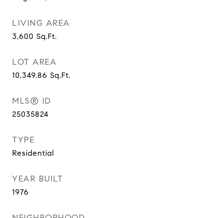
LIVING AREA
3,600
Sq.Ft.
LOT AREA
10,349.86
Sq.Ft.
MLS® ID
25035824
TYPE
Residential
YEAR BUILT
1976
NEIGHBORHOOD