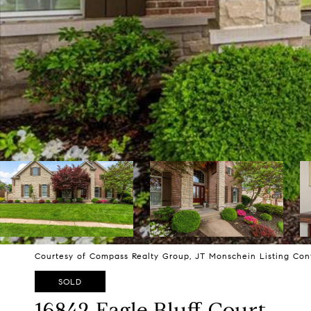
Courtesy of Compass Realty Group, JT Monschein Listing Con
SOLD
16842 Eagle Bluff Court