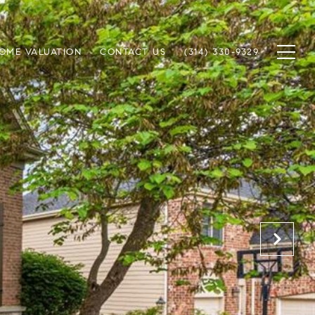
OME VALUATION
CONTACT US
(314) 330-9329