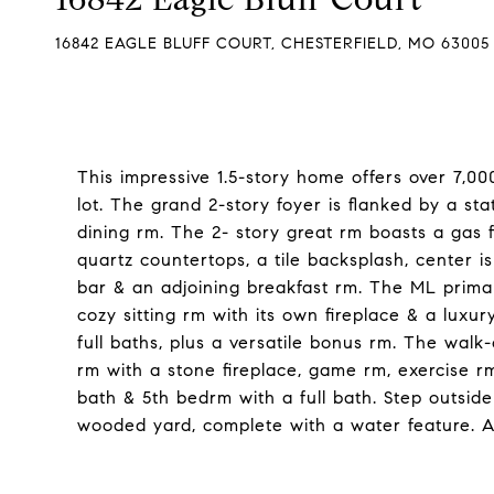
16842 EAGLE BLUFF COURT, CHESTERFIELD, MO 63005
This impressive 1.5-story home offers over 7,000
lot. The grand 2-story foyer is flanked by a sta
dining rm. The 2- story great rm boasts a gas f
quartz countertops, a tile backsplash, center is
bar & an adjoining breakfast rm. The ML primary
cozy sitting rm with its own fireplace & a luxury
full baths, plus a versatile bonus rm. The walk-
rm with a stone fireplace, game rm, exercise rm
bath & 5th bedrm with a full bath. Step outsid
wooded yard, complete with a water feature. A