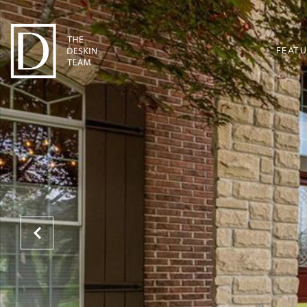
FEATU