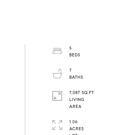
5
7
7,087 SQ.FT.
LIVING
1.06
ACRES