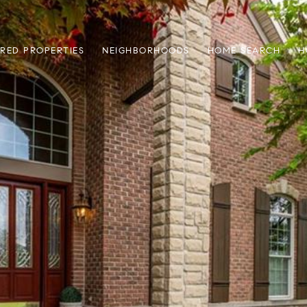
RED PROPERTIES
NEIGHBORHOODS
HOME SEARCH
H