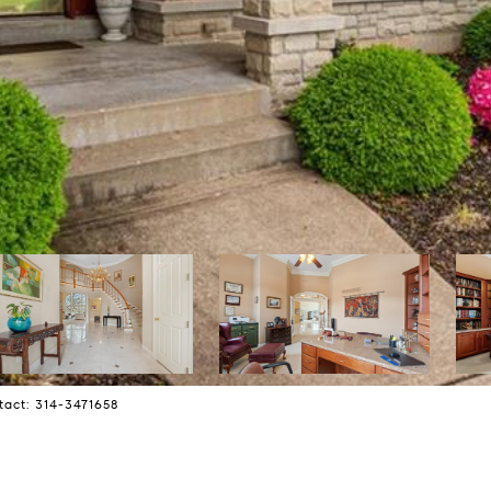
tact: 314-3471658