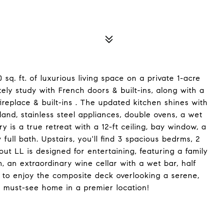
 sq. ft. of luxurious living space on a private 1-acre
tely study with French doors & built-ins, along with a
ireplace & built-ins . The updated kitchen shines with
land, stainless steel appliances, double ovens, a wet
 is a true retreat with a 12-ft ceiling, bay window, a
 full bath. Upstairs, you'll find 3 spacious bedrms, 2
out LL is designed for entertaining, featuring a family
, an extraordinary wine cellar with a wet bar, half
e to enjoy the composite deck overlooking a serene,
 must-see home in a premier location!