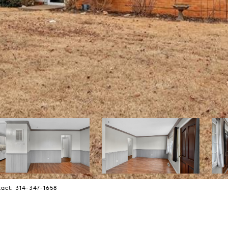
tact: 314-347-1658