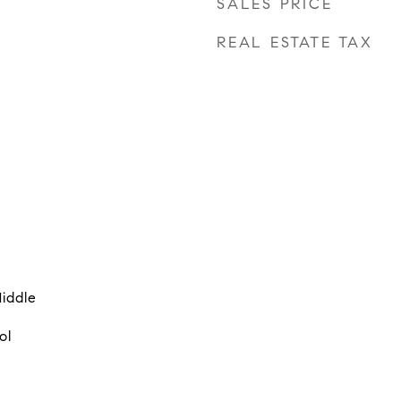
SALES PRICE
REAL ESTATE TAX
iddle
ol