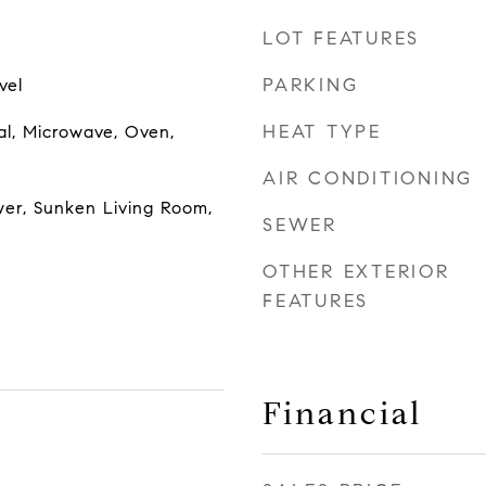
LOT FEATURES
PARKING
vel
HEAT TYPE
al, Microwave, Oven,
AIR CONDITIONING
wer, Sunken Living Room,
SEWER
OTHER EXTERIOR
FEATURES
Financial