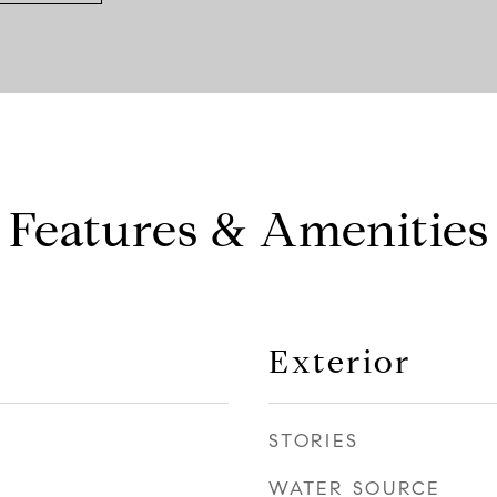
Features & Amenities
Exterior
STORIES
WATER SOURCE