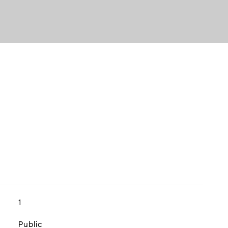
1
Public