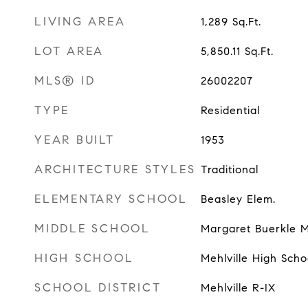
LIVING AREA
1,289
Sq.Ft.
LOT AREA
5,850.11
Sq.Ft.
MLS® ID
26002207
TYPE
Residential
YEAR BUILT
1953
ARCHITECTURE STYLES
Traditional
ELEMENTARY SCHOOL
Beasley Elem.
MIDDLE SCHOOL
Margaret Buerkle M
HIGH SCHOOL
Mehlville High Scho
SCHOOL DISTRICT
Mehlville R-IX