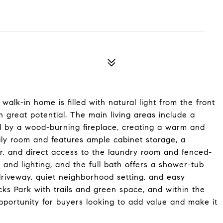
alk-in home is filled with natural light from the front
h great potential. The main living areas include a
d by a wood-burning fireplace, creating a warm and
amily room and features ample cabinet storage, a
r, and direct access to the laundry room and fenced-
 and lighting, and the full bath offers a shower-tub
 driveway, quiet neighborhood setting, and easy
ks Park with trails and green space, and within the
 opportunity for buyers looking to add value and make it