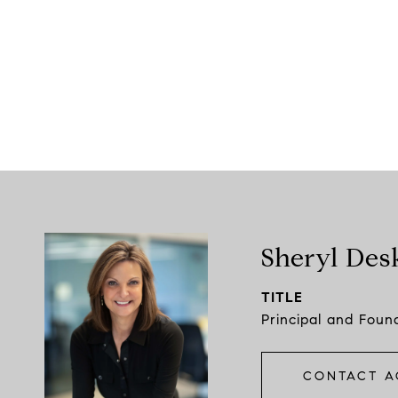
Sheryl Des
TITLE
Principal and Foun
CONTACT A