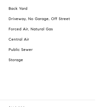
Back Yard
Driveway, No Garage, Off Street
Forced Air, Natural Gas
Central Air
Public Sewer
Storage