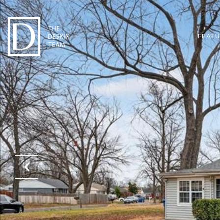
FEATU