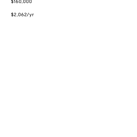
$160,000
$2,062/yr