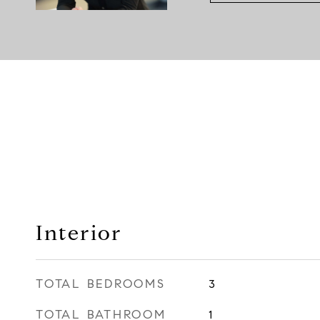
Interior
TOTAL BEDROOMS
3
TOTAL BATHROOM
1