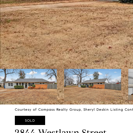
Courtesy of Compass Realty Group, Sheryl Deskin Listing Con
SOLD
2844 Westlawn Street