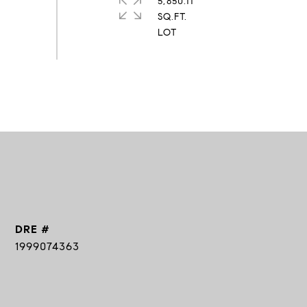
5,850.11
SQ.FT.
DRE #
1999074363