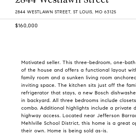
2844 WESTLAWN STREET, ST LOUIS, MO 63125
$160,000
Motivated seller. This three-bedroom, one-bath w
of the house and offers a functional layout wit
family room and a sunken living room anchore
inviting space. The kitchen sits just off the f
refrigerator that stays, a new Bosch dishwashe
in backyard. All three bedrooms include closets
combo. Additional highlights include a private
highway access. Located near Jefferson Barrac
Mehlville School District, this home is a great
their own. Home is being sold as-is.