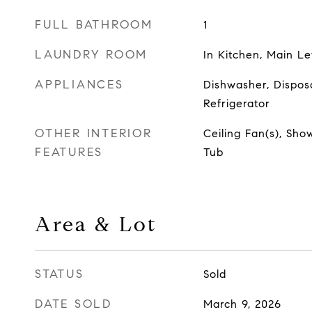
FULL BATHROOM
1
LAUNDRY ROOM
In Kitchen, Main Le
APPLIANCES
Dishwasher, Dispos
Refrigerator
OTHER INTERIOR
Ceiling Fan(s), Sho
FEATURES
Tub
Area & Lot
STATUS
Sold
DATE SOLD
March 9, 2026