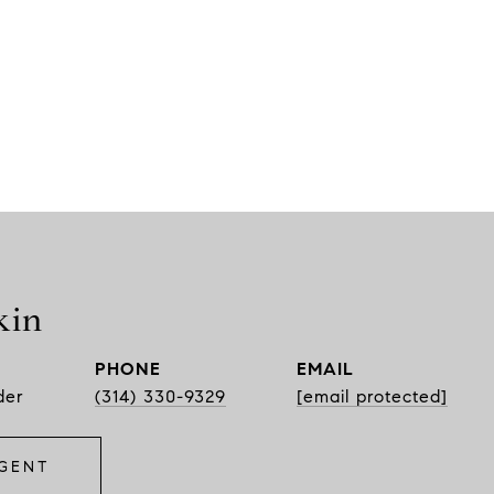
kin
PHONE
EMAIL
der
(314) 330-9329
[email protected]
GENT