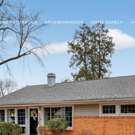
RED PROPERTIES
NEIGHBORHOODS
HOME SEARCH
H