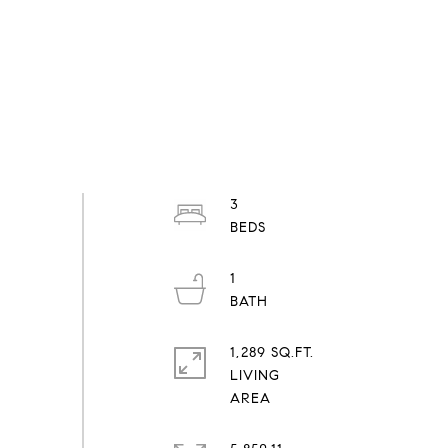
3
1
1,289 SQ.FT.
LIVING