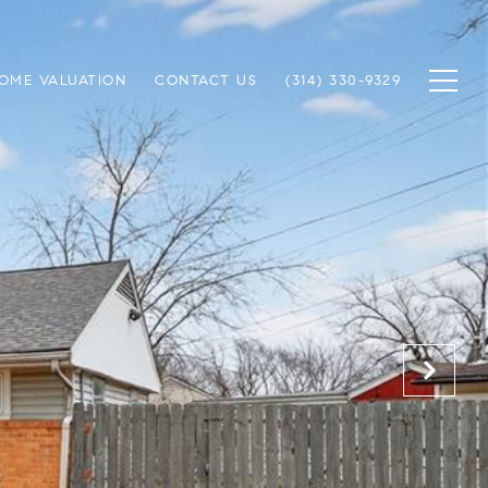
OME VALUATION
CONTACT US
(314) 330-9329