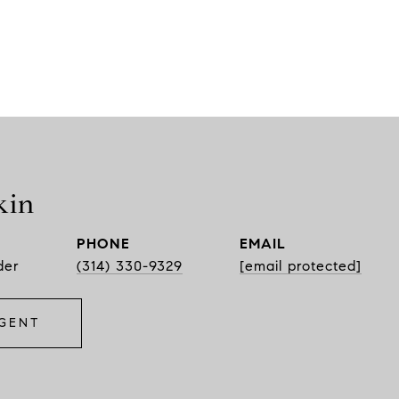
kin
PHONE
EMAIL
der
(314) 330-9329
[email protected]
GENT