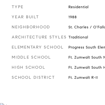
TYPE
Residential
YEAR BUILT
1988
NEIGHBORHOOD
St. Charles / O'Fall
ARCHITECTURE STYLES
Traditional
ELEMENTARY SCHOOL
Progress South Ele
MIDDLE SCHOOL
Ft. Zumwalt South 
HIGH SCHOOL
Ft. Zumwalt South 
SCHOOL DISTRICT
Ft. Zumwalt R-II