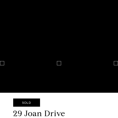
SOLD
29 Joan Drive