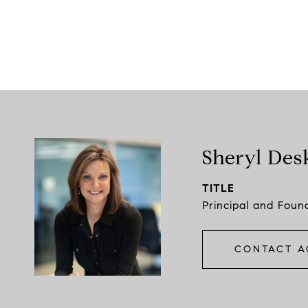
Sheryl Des
TITLE
Principal and Foun
CONTACT A