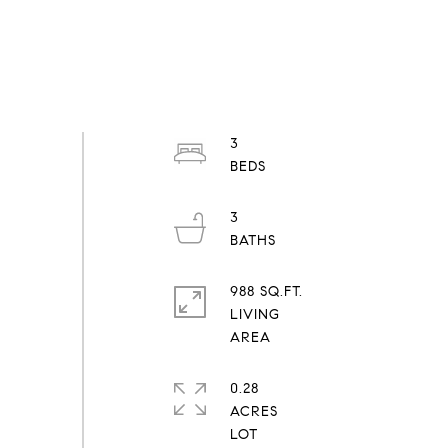
3
3
988 SQ.FT.
LIVING
0.28
ACRES