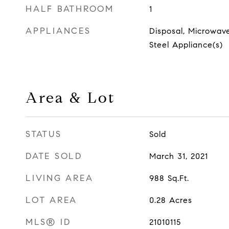
HALF BATHROOM
1
APPLIANCES
Disposal, Microwave
Steel Appliance(s)
Area & Lot
STATUS
Sold
DATE SOLD
March 31, 2021
LIVING AREA
988
Sq.Ft.
LOT AREA
0.28
Acres
MLS® ID
21010115