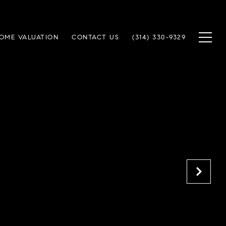
OME VALUATION
CONTACT US
(314) 330-9329