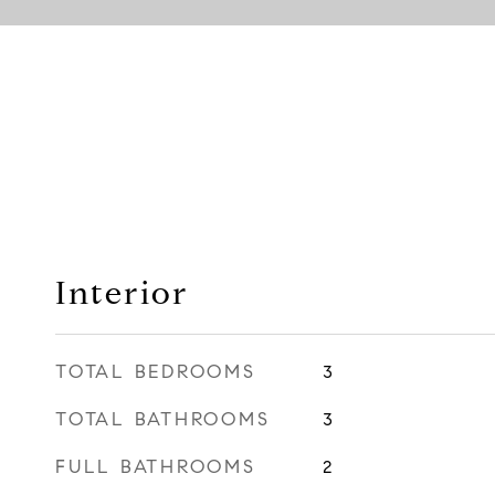
Interior
TOTAL BEDROOMS
3
TOTAL BATHROOMS
3
FULL BATHROOMS
2