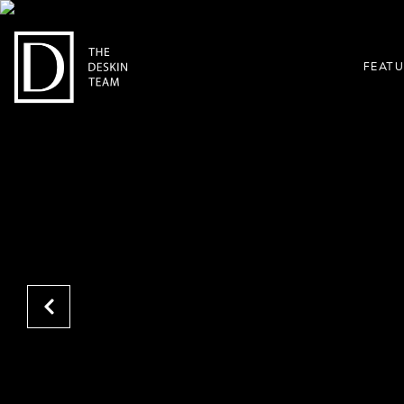
FEATU