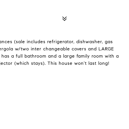
ances (sale includes refrigerator, dishwasher, gas
pergola w/two inter changeable covers and LARGE
l has a full bathroom and a large family room with a
ector (which stays). This house won't last long!