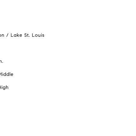
on / Lake St. Louis
m.
Middle
High