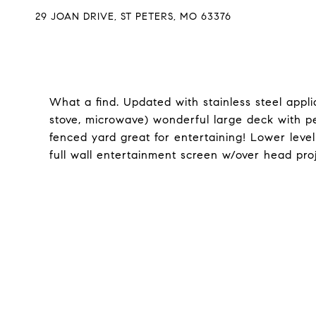
29 JOAN DRIVE, ST PETERS, MO 63376
What a find. Updated with stainless steel appli
stove, microwave) wonderful large deck with 
fenced yard great for entertaining! Lower leve
full wall entertainment screen w/over head proj