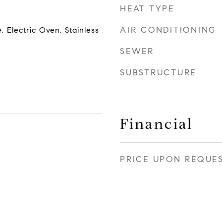
HEAT TYPE
AIR CONDITIONING
, Electric Oven, Stainless
SEWER
SUBSTRUCTURE
Financial
PRICE UPON REQUE