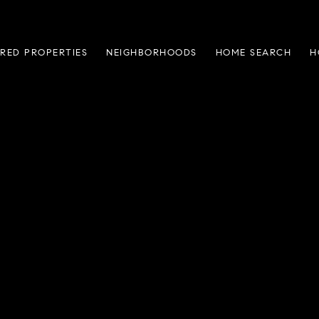
RED PROPERTIES
NEIGHBORHOODS
HOME SEARCH
H