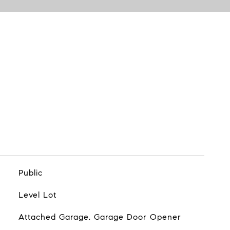
Public
Level Lot
Attached Garage, Garage Door Opener