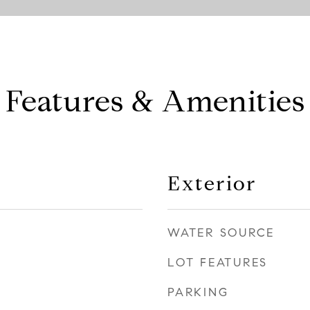
Features & Amenities
Exterior
WATER SOURCE
LOT FEATURES
PARKING