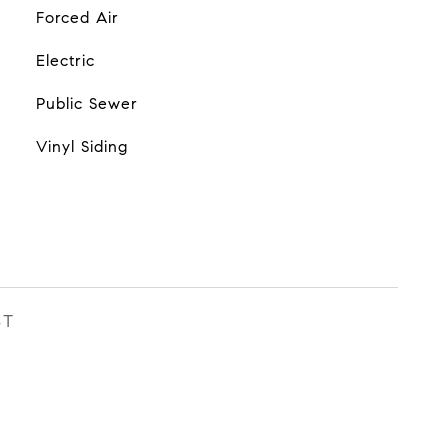
Forced Air
Electric
Public Sewer
Vinyl Siding
ST