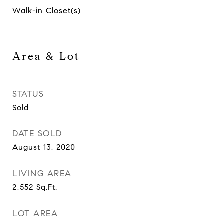
Walk-in Closet(s)
Area & Lot
STATUS
Sold
DATE SOLD
August 13, 2020
LIVING AREA
2,552
Sq.Ft.
LOT AREA