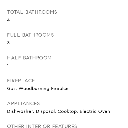
TOTAL BATHROOMS
4
FULL BATHROOMS
3
HALF BATHROOM
1
FIREPLACE
Gas, Woodburning Fireplce
APPLIANCES
Dishwasher, Disposal, Cooktop, Electric Oven
OTHER INTERIOR FEATURES