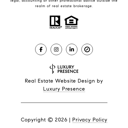
legal, accounting or other professional advice outside the
realm of real estate brokerage.
Real Estate Website Design by
Luxury Presence
Copyright ©
2026
|
Privacy Policy