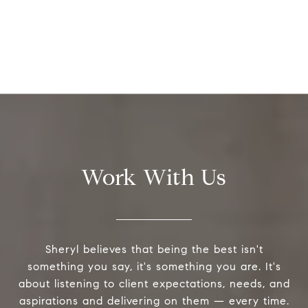
Work With Us
Sheryl believes that being the best isn't
something you say, it's something you are. It's
about listening to client expectations, needs, and
aspirations and delivering on them — every time.