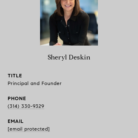
Sheryl Deskin
TITLE
Principal and Founder
PHONE
(314) 330-9329
EMAIL
[email protected]