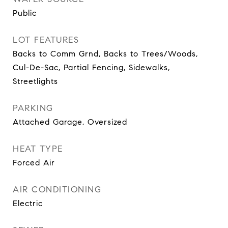
Public
LOT FEATURES
Backs to Comm Grnd, Backs to Trees/Woods,
Cul-De-Sac, Partial Fencing, Sidewalks,
Streetlights
PARKING
Attached Garage, Oversized
HEAT TYPE
Forced Air
AIR CONDITIONING
Electric