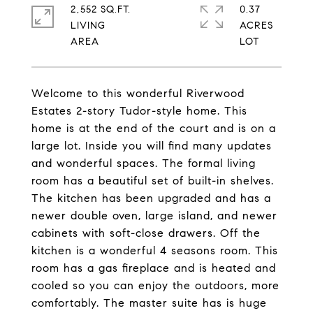
2,552 SQ.FT.
0.37
LIVING
ACRES
Welcome to this wonderful Riverwood
Estates 2-story Tudor-style home. This
home is at the end of the court and is on a
large lot. Inside you will find many updates
and wonderful spaces. The formal living
room has a beautiful set of built-in shelves.
The kitchen has been upgraded and has a
newer double oven, large island, and newer
cabinets with soft-close drawers. Off the
kitchen is a wonderful 4 seasons room. This
room has a gas fireplace and is heated and
cooled so you can enjoy the outdoors, more
comfortably. The master suite has is huge