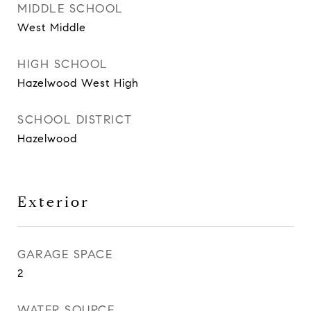
MIDDLE SCHOOL
West Middle
HIGH SCHOOL
Hazelwood West High
SCHOOL DISTRICT
Hazelwood
Exterior
GARAGE SPACE
2
WATER SOURCE