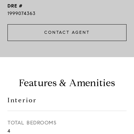
DRE #
1999074363
CONTACT AGENT
Features & Amenities
Interior
TOTAL BEDROOMS
4