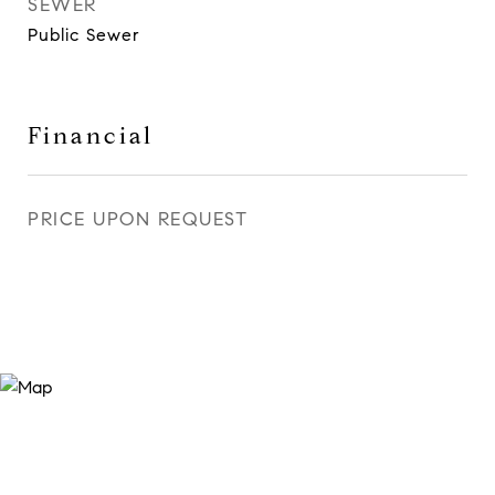
SEWER
Public Sewer
Financial
PRICE UPON REQUEST