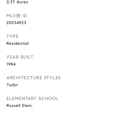
0.37
Acres
MLS® ID
20034923
TYPE
Residential
YEAR BUILT
1984
ARCHITECTURE STYLES
Tudor
ELEMENTARY SCHOOL
Russell Elem.