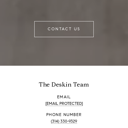
CONTACT US
The Deskin Team
EMAIL
[EMAIL PROTECTED]
PHONE NUMBER
(314) 330-9329