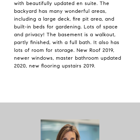
with beautifully updated en suite. The
backyard has many wonderful areas,
including a large deck, fire pit area, and
built-in beds for gardening. Lots of space
and privacy! The basement is a walkout,
partly finished, with a full bath. It also has
lots of room for storage. New Roof 2019,
newer windows, master bathroom updated
2020, new flooring upstairs 2019.