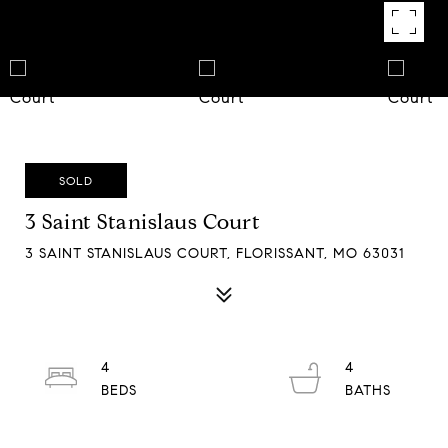
SOLD
3 Saint Stanislaus Court
3 SAINT STANISLAUS COURT, FLORISSANT, MO 63031
4
4