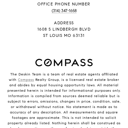
PHONE NUMBER
(314) 347-1658
ADDRESS
1608 S LINDBERGH BLVD
ST LOUIS MO 63131
The Deskin Team is a team of real estate agents affiliated
with
Compass
Realty Group, is a licensed real estate broker
and abides by equal housing opportunity laws. All material
presented herein is intended for informational purposes only.
Information is compiled from sources deemed reliable but is
subject to errors, omissions, changes in price, condition, sale,
or withdrawal without notice. No statement is made as to
accuracy of any description. All measurements and square
footages are approximate. This is not intended to solicit
property already listed. Nothing herein shall be construed as