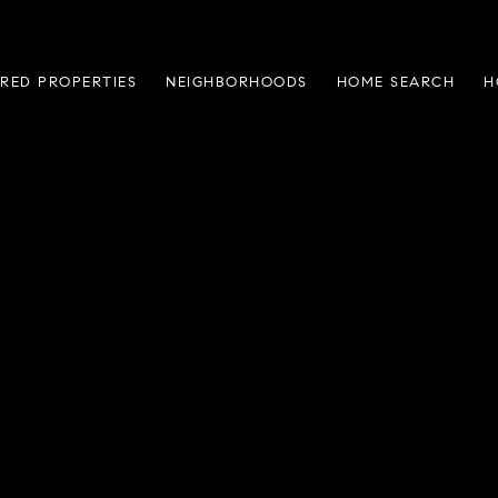
RED PROPERTIES
NEIGHBORHOODS
HOME SEARCH
H