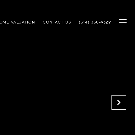
OME VALUATION
CONTACT US
(314) 330-9329