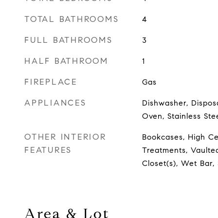
TOTAL BATHROOMS
4
FULL BATHROOMS
3
HALF BATHROOM
1
FIREPLACE
Gas
APPLIANCES
Dishwasher, Disposa
Oven, Stainless Ste
OTHER INTERIOR
Bookcases, High Ce
FEATURES
Treatments, Vaulted
Closet(s), Wet Bar
Area & Lot