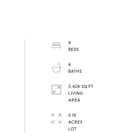
4
4
3,428 SQ.FT.
LIVING
0.18
ACRES