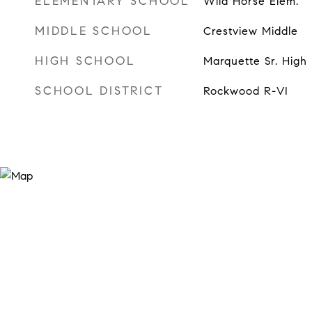
ELEMENTARY SCHOOL
Wild Horse Elem.
MIDDLE SCHOOL
Crestview Middle
HIGH SCHOOL
Marquette Sr. High
SCHOOL DISTRICT
Rockwood R-VI