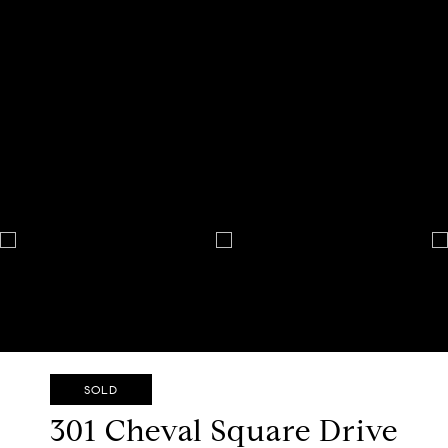
SOLD
301 Cheval Square Drive