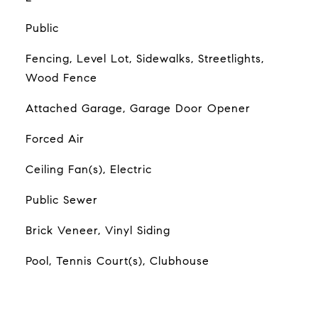
Public
Fencing, Level Lot, Sidewalks, Streetlights,
Wood Fence
Attached Garage, Garage Door Opener
Forced Air
Ceiling Fan(s), Electric
Public Sewer
Brick Veneer, Vinyl Siding
Pool, Tennis Court(s), Clubhouse