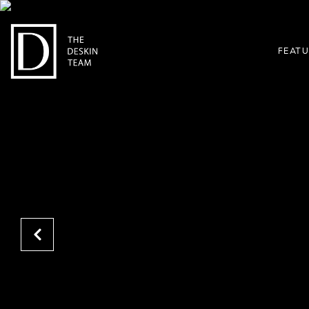
FEATU