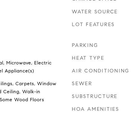
WATER SOURCE
LOT FEATURES
PARKING
HEAT TYPE
l, Microwave, Electric
AIR CONDITIONING
el Appliance(s)
SEWER
ilings, Carpets, Window
 Ceiling, Walk-in
SUBSTRUCTURE
, Some Wood Floors
HOA AMENITIES