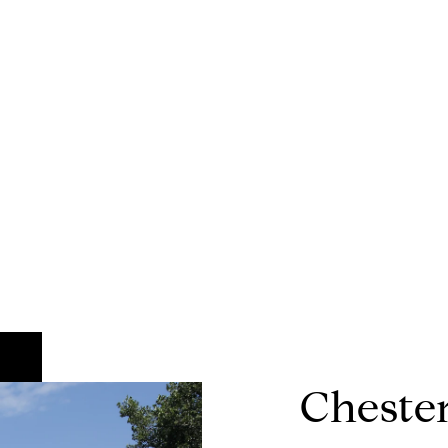
Chester