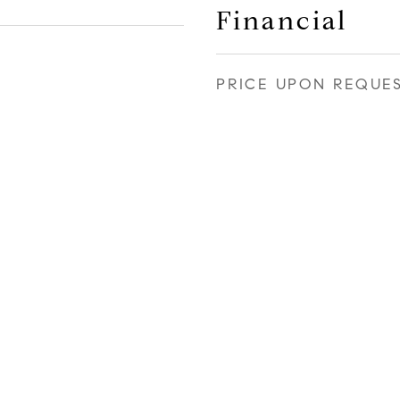
Financial
PRICE UPON REQUE