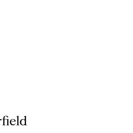
field