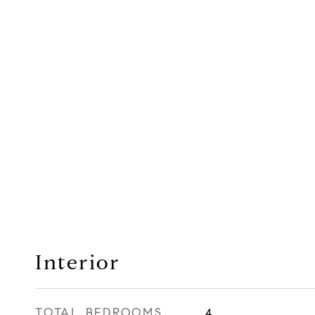
Interior
TOTAL BEDROOMS
4