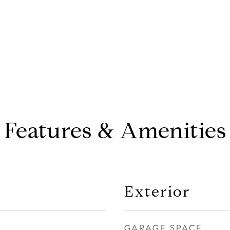
Features & Amenities
Exterior
GARAGE SPACE