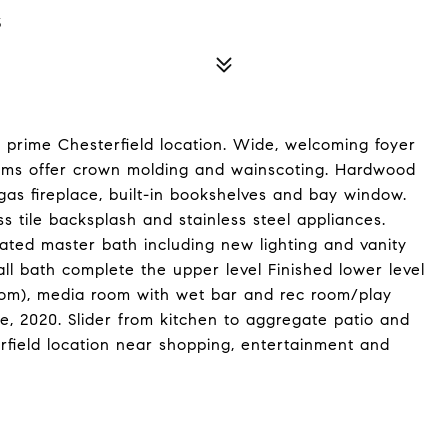
5
 prime Chesterfield location. Wide, welcoming foyer
Rooms offer crown molding and wainscoting. Hardwood
gas fireplace, built-in bookshelves and bay window.
s tile backsplash and stainless steel appliances.
ated master bath including new lighting and vanity
l bath complete the upper level Finished lower level
oom), media room with wet bar and rec room/play
une, 2020. Slider from kitchen to aggregate patio and
rfield location near shopping, entertainment and