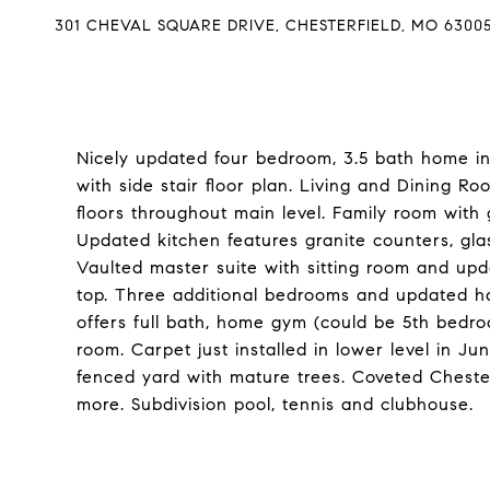
301 CHEVAL SQUARE DRIVE, CHESTERFIELD, MO 6300
Nicely updated four bedroom, 3.5 bath home in
with side stair floor plan. Living and Dining 
floors throughout main level. Family room with 
Updated kitchen features granite counters, glas
Vaulted master suite with sitting room and upd
top. Three additional bedrooms and updated hal
offers full bath, home gym (could be 5th bedr
room. Carpet just installed in lower level in J
fenced yard with mature trees. Coveted Cheste
more. Subdivision pool, tennis and clubhouse.