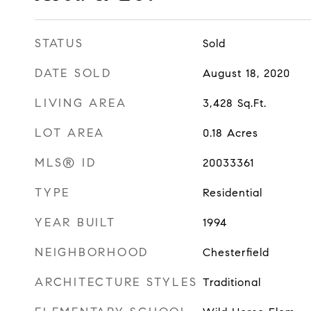
STATUS
Sold
DATE SOLD
August 18, 2020
LIVING AREA
3,428
Sq.Ft.
LOT AREA
0.18
Acres
MLS® ID
20033361
TYPE
Residential
YEAR BUILT
1994
NEIGHBORHOOD
Chesterfield
ARCHITECTURE STYLES
Traditional