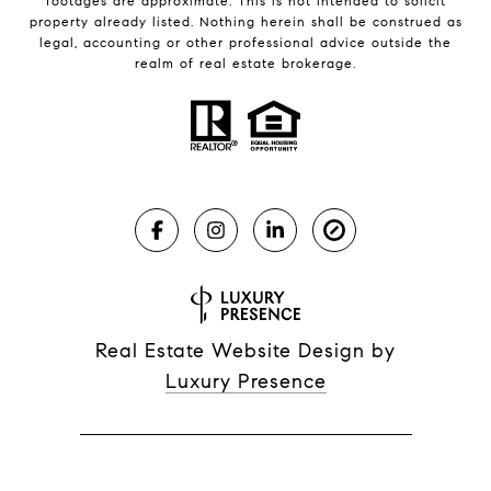
footages are approximate. This is not intended to solicit
property already listed. Nothing herein shall be construed as
legal, accounting or other professional advice outside the
realm of real estate brokerage.
Real Estate Website Design by
Luxury Presence