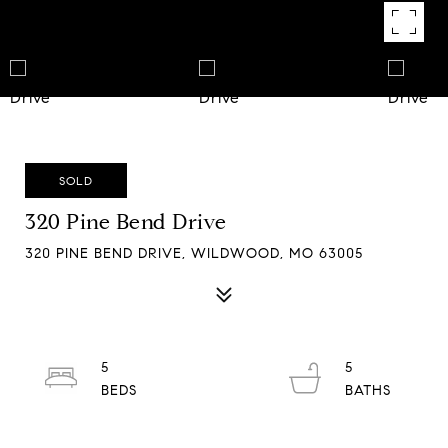
SOLD
320 Pine Bend Drive
320 PINE BEND DRIVE, WILDWOOD, MO 63005
5
5