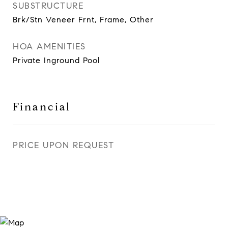
SUBSTRUCTURE
Brk/Stn Veneer Frnt, Frame, Other
HOA AMENITIES
Private Inground Pool
Financial
PRICE UPON REQUEST