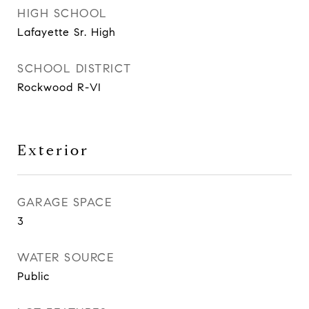
HIGH SCHOOL
Lafayette Sr. High
SCHOOL DISTRICT
Rockwood R-VI
Exterior
GARAGE SPACE
3
WATER SOURCE
Public