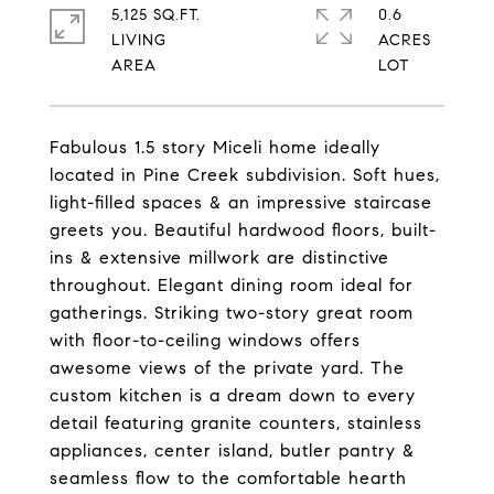
5,125 SQ.FT.
0.6
LIVING
ACRES
Fabulous 1.5 story Miceli home ideally
located in Pine Creek subdivision. Soft hues,
light-filled spaces & an impressive staircase
greets you. Beautiful hardwood floors, built-
ins & extensive millwork are distinctive
throughout. Elegant dining room ideal for
gatherings. Striking two-story great room
with floor-to-ceiling windows offers
awesome views of the private yard. The
custom kitchen is a dream down to every
detail featuring granite counters, stainless
appliances, center island, butler pantry &
seamless flow to the comfortable hearth