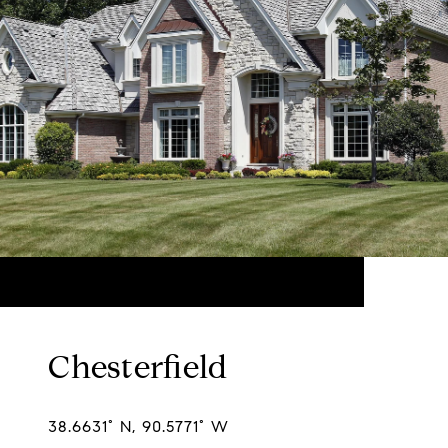
Chesterfield
38.6631° N, 90.5771° W