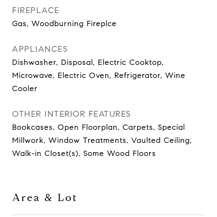
FIREPLACE
Gas, Woodburning Fireplce
APPLIANCES
Dishwasher, Disposal, Electric Cooktop,
Microwave, Electric Oven, Refrigerator, Wine
Cooler
OTHER INTERIOR FEATURES
Bookcases, Open Floorplan, Carpets, Special
Millwork, Window Treatments, Vaulted Ceiling,
Walk-in Closet(s), Some Wood Floors
Area & Lot