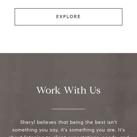
EXPLORE
Work With Us
Sheryl believes that being the best isn't
something you say, it's something you are. It's