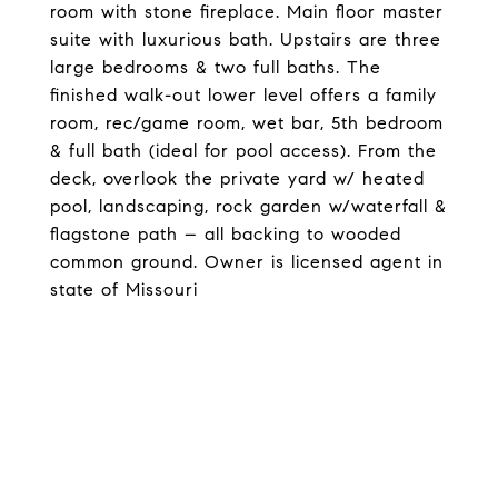
room with stone fireplace. Main floor master
suite with luxurious bath. Upstairs are three
large bedrooms & two full baths. The
finished walk-out lower level offers a family
room, rec/game room, wet bar, 5th bedroom
& full bath (ideal for pool access). From the
deck, overlook the private yard w/ heated
pool, landscaping, rock garden w/waterfall &
flagstone path – all backing to wooded
common ground. Owner is licensed agent in
state of Missouri