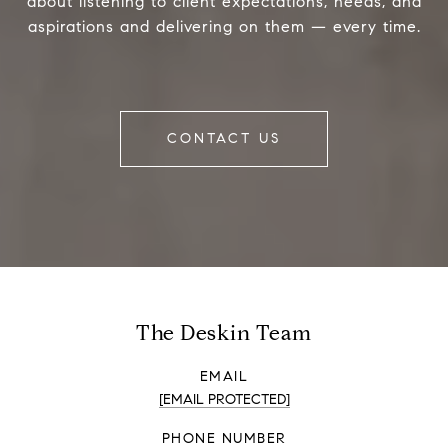
about listening to client expectations, needs, and
aspirations and delivering on them — every time.
CONTACT US
The Deskin Team
EMAIL
[EMAIL PROTECTED]
PHONE NUMBER