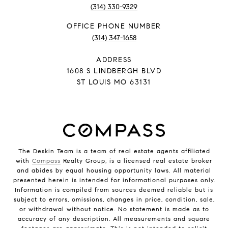
(314) 330-9329
PHONE NUMBER
(314) 347-1658
ADDRESS
1608 S LINDBERGH BLVD
ST LOUIS MO 63131
The Deskin Team is a team of real estate agents affiliated
with
Compass
Realty Group, is a licensed real estate broker
and abides by equal housing opportunity laws. All material
presented herein is intended for informational purposes only.
Information is compiled from sources deemed reliable but is
subject to errors, omissions, changes in price, condition, sale,
or withdrawal without notice. No statement is made as to
accuracy of any description. All measurements and square