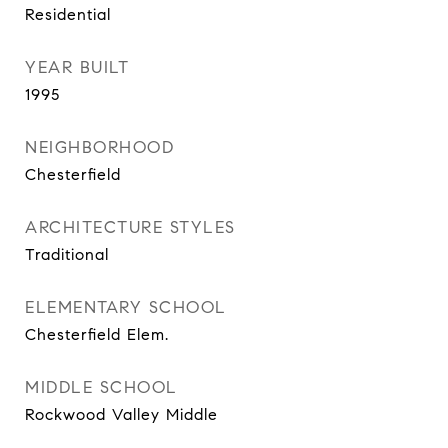
Residential
YEAR BUILT
1995
NEIGHBORHOOD
Chesterfield
ARCHITECTURE STYLES
Traditional
ELEMENTARY SCHOOL
Chesterfield Elem.
MIDDLE SCHOOL
Rockwood Valley Middle