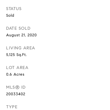
STATUS
Sold
DATE SOLD
August 21, 2020
LIVING AREA
5,125
Sq.Ft.
LOT AREA
0.6
Acres
MLS® ID
20033402
TYPE