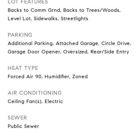
LOT FEATURES
Backs to Comm Grnd, Backs to Trees/Woods,
Level Lot, Sidewalks, Streetlights
PARKING
Additional Parking, Attached Garage, Circle Drive,
Garage Door Opener, Oversized, Rear/Side Entry
HEAT TYPE
Forced Air 90, Humidifier, Zoned
AIR CONDITIONING
Ceiling Fan(s), Electric
SEWER
Public Sewer