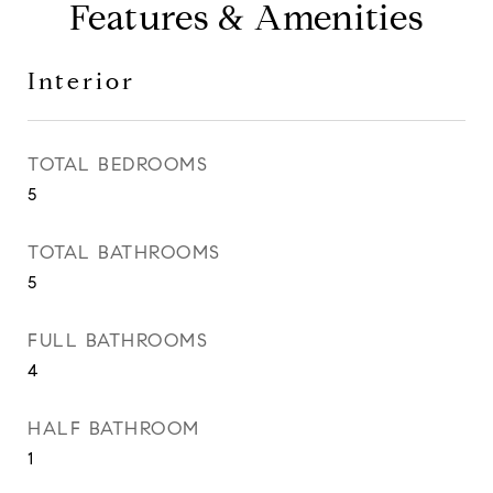
Features & Amenities
Interior
TOTAL BEDROOMS
5
TOTAL BATHROOMS
5
FULL BATHROOMS
4
HALF BATHROOM
1