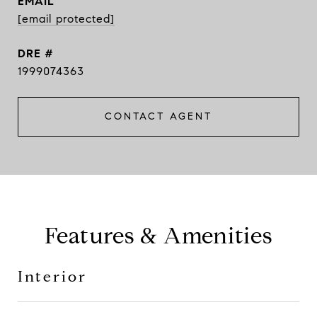
EMAIL
[email protected]
DRE #
1999074363
CONTACT AGENT
Features & Amenities
Interior