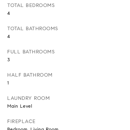
TOTAL BEDROOMS
4
TOTAL BATHROOMS
4
FULL BATHROOMS
3
HALF BATHROOM
1
LAUNDRY ROOM
Main Level
FIREPLACE
Bedroom, Living Room