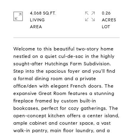
4,068 SQ.FT.
0.26
LIVING
ACRES
Welcome to this beautiful two-story home
nestled on a quiet cul-de-sac in the highly
sought-after Hutchings Farm Subdivision.
Step into the spacious foyer and you'll find
a formal dining room and a private
office/den with elegant French doors. The
expansive Great Room features a stunning
fireplace framed by custom built-in
bookcases, perfect for cozy gatherings. The
open-concept kitchen offers a center island,
ample cabinet and counter space, a vast
walk-in pantry, main floor laundry, and a