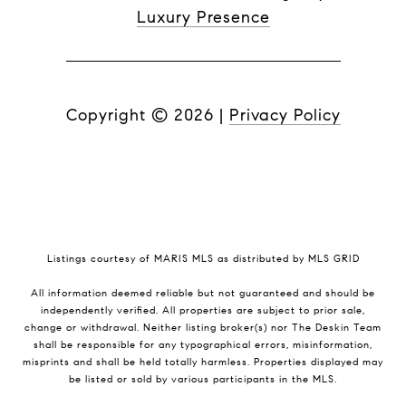
Luxury Presence
Copyright ©
2026
|
Privacy Policy
Listings courtesy of MARIS MLS as distributed by MLS GRID
All information deemed reliable but not guaranteed and should be
independently verified. All properties are subject to prior sale,
change or withdrawal. Neither listing broker(s) nor The Deskin Team
shall be responsible for any typographical errors, misinformation,
misprints and shall be held totally harmless. Properties displayed may
be listed or sold by various participants in the MLS.