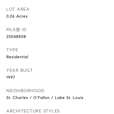
LOT AREA
0.26
Acres
MLS® ID
25048808
TYPE
Residential
YEAR BUILT
1997
NEIGHBORHOOD
St. Charles / O'Fallon / Lake St. Louis
ARCHITECTURE STYLES