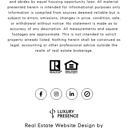
and abides by equal housing opportunity laws. All material
presented herein is intended for informational purposes only.
Information is compiled from sources deemed reliable but is
subject to errors, omissions, changes in price, condition, sale,
or withdrawal without notice. No statement is made as to
accuracy of any description. All measurements and square
footages are approximate. This is not intended to solicit
property already listed. Nothing herein shall be construed as
legal, accounting or other professional advice outside the
realm of real estate brokerage.
Real Estate Website Design by