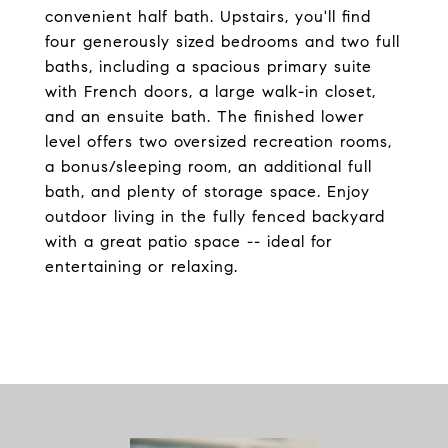
convenient half bath. Upstairs, you'll find
four generously sized bedrooms and two full
baths, including a spacious primary suite
with French doors, a large walk-in closet,
and an ensuite bath. The finished lower
level offers two oversized recreation rooms,
a bonus/sleeping room, an additional full
bath, and plenty of storage space. Enjoy
outdoor living in the fully fenced backyard
with a great patio space -- ideal for
entertaining or relaxing.