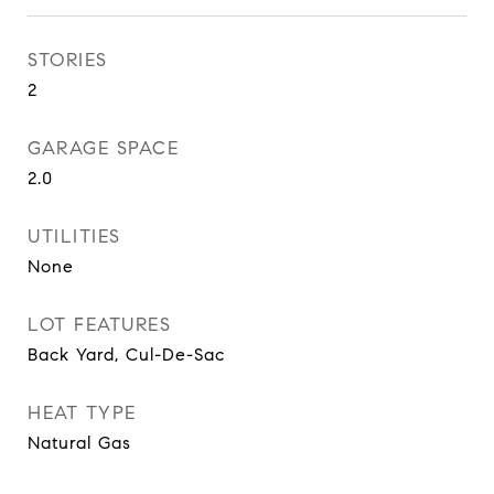
STORIES
2
GARAGE SPACE
2.0
UTILITIES
None
LOT FEATURES
Back Yard, Cul-De-Sac
HEAT TYPE
Natural Gas