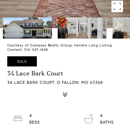
Courtesy of Compass Realty Group, Kendra Lang Listing
Contact: 314-347-1658
SOLD
34 Lace Bark Court
34 LACE BARK COURT, O FALLON, MO 63368
4
4