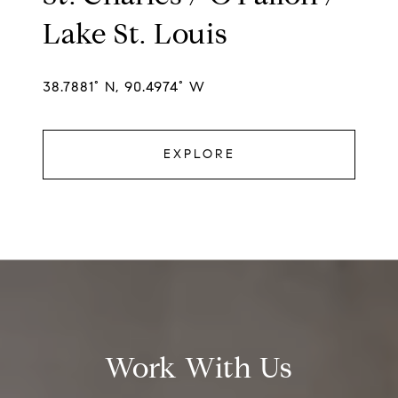
Lake St. Louis
38.7881° N, 90.4974° W
EXPLORE
Work With Us