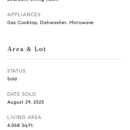
APPLIANCES
Gas Cooktop, Dishwasher, Microwave
Area & Lot
STATUS
Sold
DATE SOLD
August 29, 2025
LIVING AREA
4,068
Sq.Ft.