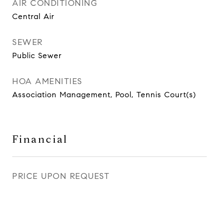
AIR CONDITIONING
Central Air
SEWER
Public Sewer
HOA AMENITIES
Association Management, Pool, Tennis Court(s)
Financial
PRICE UPON REQUEST