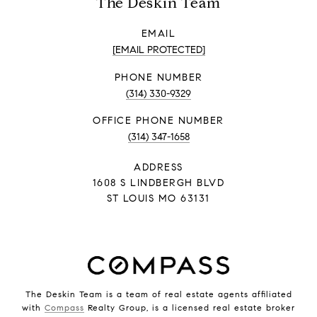
The Deskin Team
EMAIL
[EMAIL PROTECTED]
PHONE NUMBER
(314) 330-9329
PHONE NUMBER
(314) 347-1658
ADDRESS
1608 S LINDBERGH BLVD
ST LOUIS MO 63131
The Deskin Team is a team of real estate agents affiliated
with
Compass
Realty Group, is a licensed real estate broker