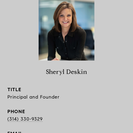
Sheryl Deskin
TITLE
Principal and Founder
PHONE
(314) 330-9329