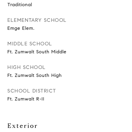
Traditional
ELEMENTARY SCHOOL
Emge Elem.
MIDDLE SCHOOL
Ft. Zumwalt South Middle
HIGH SCHOOL
Ft. Zumwalt South High
SCHOOL DISTRICT
Ft. Zumwalt R-II
Exterior