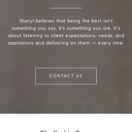
Sheryl believes that being the best isn't
something you say, it's something you are. It's
about listening to client expectations, needs, and
aspirations and delivering on them — every time.
CONTACT US