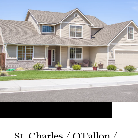
St. Charles / O'Fallon /