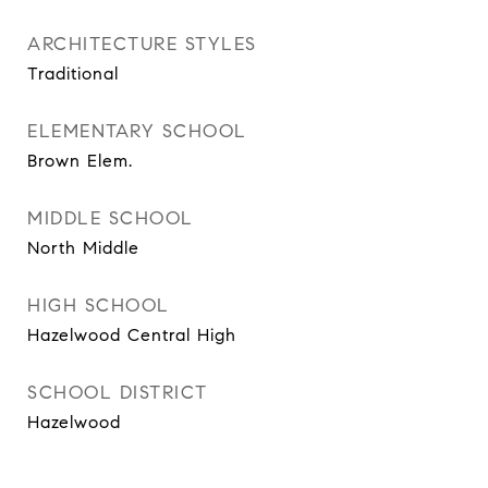
ARCHITECTURE STYLES
Traditional
ELEMENTARY SCHOOL
Brown Elem.
MIDDLE SCHOOL
North Middle
HIGH SCHOOL
Hazelwood Central High
SCHOOL DISTRICT
Hazelwood