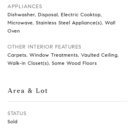
APPLIANCES
Dishwasher, Disposal, Electric Cooktop,
Microwave, Stainless Steel Appliance(s), Wall
Oven
OTHER INTERIOR FEATURES
Carpets, Window Treatments, Vaulted Ceiling,
Walk-in Closet(s), Some Wood Floors
Area & Lot
STATUS
Sold