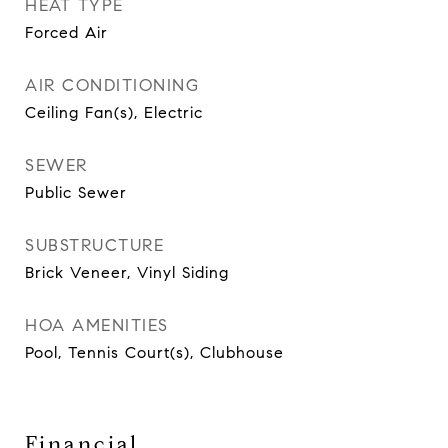
HEAT TYPE
Forced Air
AIR CONDITIONING
Ceiling Fan(s), Electric
SEWER
Public Sewer
SUBSTRUCTURE
Brick Veneer, Vinyl Siding
HOA AMENITIES
Pool, Tennis Court(s), Clubhouse
Financial