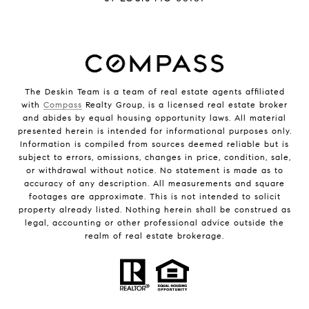
The Deskin Team is a team of real estate agents affiliated
with
Compass
Realty Group, is a licensed real estate broker
and abides by equal housing opportunity laws. All material
presented herein is intended for informational purposes only.
Information is compiled from sources deemed reliable but is
subject to errors, omissions, changes in price, condition, sale,
or withdrawal without notice. No statement is made as to
accuracy of any description. All measurements and square
footages are approximate. This is not intended to solicit
property already listed. Nothing herein shall be construed as
legal, accounting or other professional advice outside the
realm of real estate brokerage.