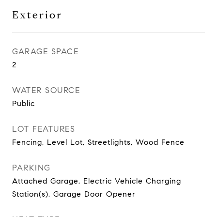
Exterior
GARAGE SPACE
2
WATER SOURCE
Public
LOT FEATURES
Fencing, Level Lot, Streetlights, Wood Fence
PARKING
Attached Garage, Electric Vehicle Charging
Station(s), Garage Door Opener