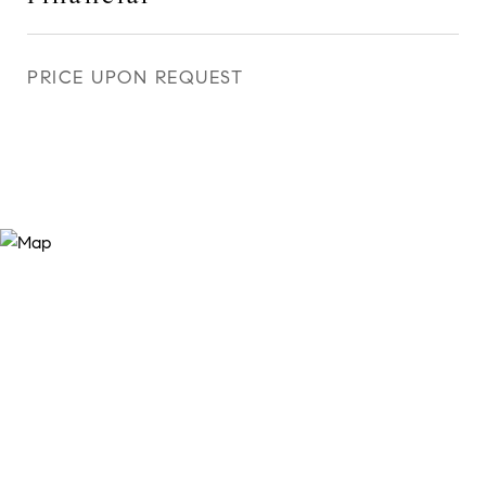
PRICE UPON REQUEST