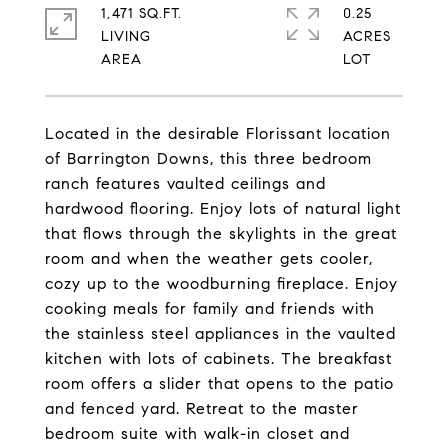
1,471 SQ.FT.
0.25
LIVING
ACRES
Located in the desirable Florissant location
of Barrington Downs, this three bedroom
ranch features vaulted ceilings and
hardwood flooring. Enjoy lots of natural light
that flows through the skylights in the great
room and when the weather gets cooler,
cozy up to the woodburning fireplace. Enjoy
cooking meals for family and friends with
the stainless steel appliances in the vaulted
kitchen with lots of cabinets. The breakfast
room offers a slider that opens to the patio
and fenced yard. Retreat to the master
bedroom suite with walk-in closet and