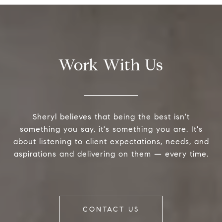
Work With Us
Sheryl believes that being the best isn't
something you say, it's something you are. It's
about listening to client expectations, needs, and
aspirations and delivering on them — every time.
CONTACT US