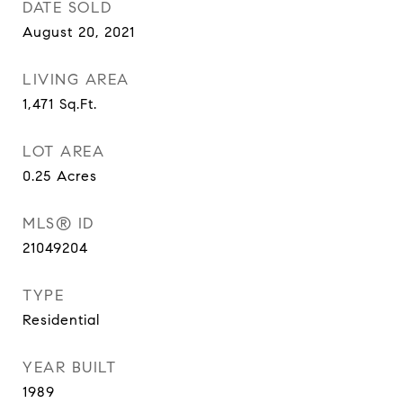
DATE SOLD
August 20, 2021
LIVING AREA
1,471
Sq.Ft.
LOT AREA
0.25
Acres
MLS® ID
21049204
TYPE
Residential
YEAR BUILT
1989