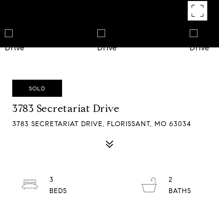
SOLD
3783 Secretariat Drive
3783 SECRETARIAT DRIVE, FLORISSANT, MO 63034
3
2