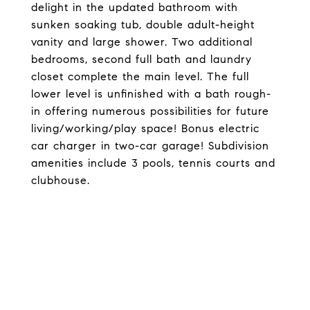
delight in the updated bathroom with
sunken soaking tub, double adult-height
vanity and large shower. Two additional
bedrooms, second full bath and laundry
closet complete the main level. The full
lower level is unfinished with a bath rough-
in offering numerous possibilities for future
living/working/play space! Bonus electric
car charger in two-car garage! Subdivision
amenities include 3 pools, tennis courts and
clubhouse.