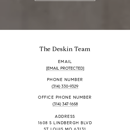
The Deskin Team
EMAIL
[EMAIL PROTECTED]
PHONE NUMBER
(314) 330-9329
PHONE NUMBER
(314) 347-1658
ADDRESS
1608 S LINDBERGH BLVD
ST LOUIS MO 63131