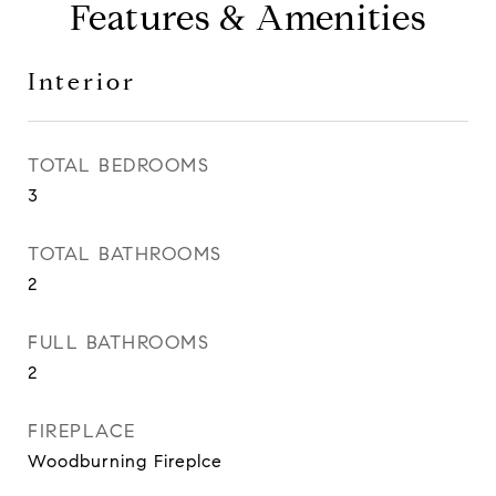
Features & Amenities
Interior
TOTAL BEDROOMS
3
TOTAL BATHROOMS
2
FULL BATHROOMS
2
FIREPLACE
Woodburning Fireplce