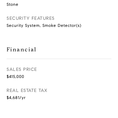
Stone
SECURITY FEATURES
Security System, Smoke Detector(s)
Financial
SALES PRICE
$415,000
REAL ESTATE TAX
$4,681/yr