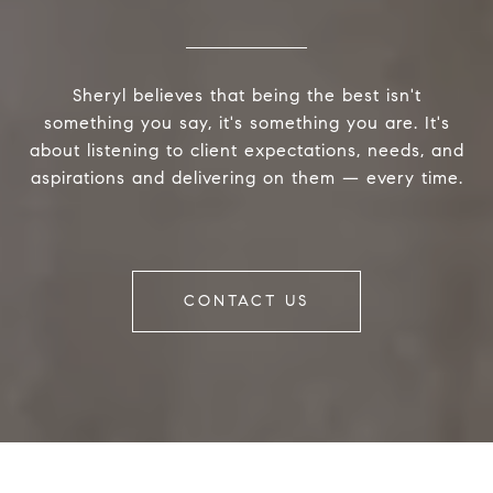
Sheryl believes that being the best isn't
something you say, it's something you are. It's
about listening to client expectations, needs, and
aspirations and delivering on them — every time.
CONTACT US