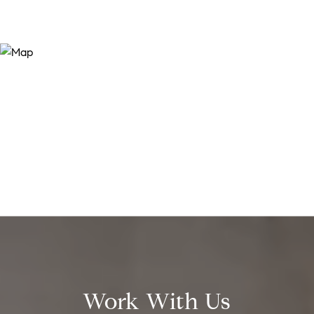
Work With Us