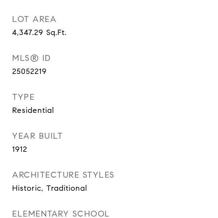
LOT AREA
4,347.29
Sq.Ft.
MLS® ID
25052219
TYPE
Residential
YEAR BUILT
1912
ARCHITECTURE STYLES
Historic, Traditional
ELEMENTARY SCHOOL