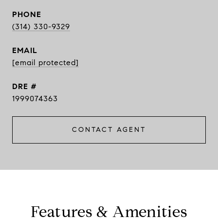
PHONE
(314) 330-9329
EMAIL
[email protected]
DRE #
1999074363
CONTACT AGENT
Features & Amenities