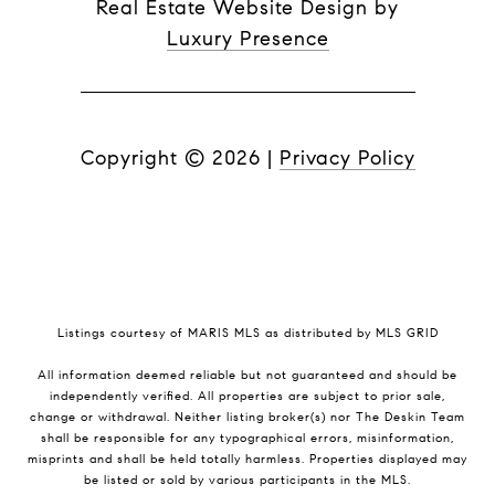
Real Estate Website Design by
Luxury Presence
Copyright ©
2026
|
Privacy Policy
Listings courtesy of MARIS MLS as distributed by MLS GRID
All information deemed reliable but not guaranteed and should be
independently verified. All properties are subject to prior sale,
change or withdrawal. Neither listing broker(s) nor The Deskin Team
shall be responsible for any typographical errors, misinformation,
misprints and shall be held totally harmless. Properties displayed may
be listed or sold by various participants in the MLS.