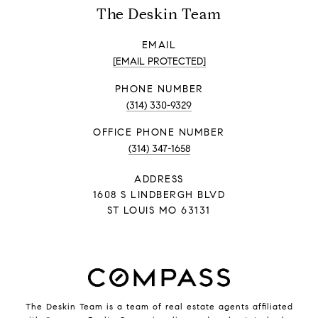
The Deskin Team
EMAIL
[EMAIL PROTECTED]
PHONE NUMBER
(314) 330-9329
PHONE NUMBER
(314) 347-1658
ADDRESS
1608 S LINDBERGH BLVD
ST LOUIS MO 63131
The Deskin Team is a team of real estate agents affiliated