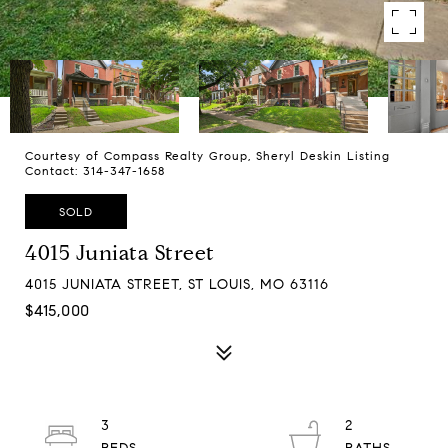
Courtesy of Compass Realty Group, Sheryl Deskin Listing
Contact: 314-347-1658
SOLD
4015 Juniata Street
4015 JUNIATA STREET, ST LOUIS, MO 63116
$415,000
3
2