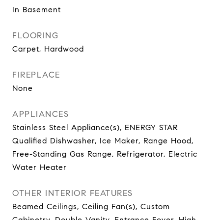
In Basement
FLOORING
Carpet, Hardwood
FIREPLACE
None
APPLIANCES
Stainless Steel Appliance(s), ENERGY STAR
Qualified Dishwasher, Ice Maker, Range Hood,
Free-Standing Gas Range, Refrigerator, Electric
Water Heater
OTHER INTERIOR FEATURES
Beamed Ceilings, Ceiling Fan(s), Custom
Cabinetry, Double Vanity, Entrance Foyer, High