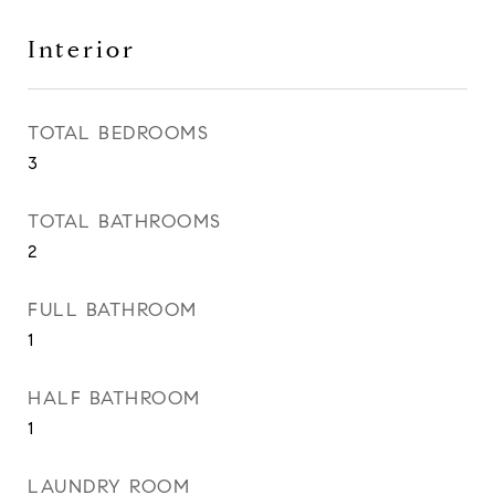
Interior
TOTAL BEDROOMS
3
TOTAL BATHROOMS
2
FULL BATHROOM
1
HALF BATHROOM
1
LAUNDRY ROOM