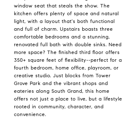
window seat that steals the show. The
kitchen offers plenty of space and natural
light, with a layout that's both functional
and full of charm. Upstairs boasts three
comfortable bedrooms and a stunning,
renovated full bath with double sinks. Need
more space? The finished third floor offers
350+ square feet of flexibility--perfect for a
fourth bedroom, home office, playroom, or
creative studio. Just blocks from Tower
Grove Park and the vibrant shops and
eateries along South Grand, this home
offers not just a place to live, but a lifestyle
rooted in community, character, and
convenience.