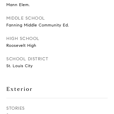
Mann Elem.
MIDDLE SCHOOL
Fanning Middle Community Ed.
HIGH SCHOOL
Roosevelt High
SCHOOL DISTRICT
St. Louis City
Exterior
STORIES