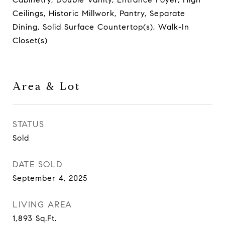
Ceilings, Historic Millwork, Pantry, Separate
Dining, Solid Surface Countertop(s), Walk-In
Closet(s)
Area & Lot
STATUS
Sold
DATE SOLD
September 4, 2025
LIVING AREA
1,893
Sq.Ft.