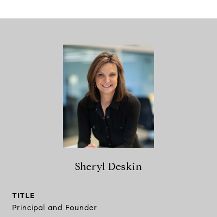
Sheryl Deskin
TITLE
Principal and Founder