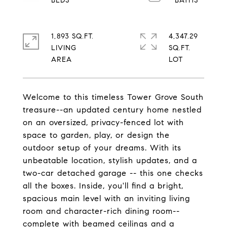
1,893 SQ.FT.
4,347.29
LIVING
SQ.FT.
Welcome to this timeless Tower Grove South
treasure--an updated century home nestled
on an oversized, privacy-fenced lot with
space to garden, play, or design the
outdoor setup of your dreams. With its
unbeatable location, stylish updates, and a
two-car detached garage -- this one checks
all the boxes. Inside, you'll find a bright,
spacious main level with an inviting living
room and character-rich dining room--
complete with beamed ceilings and a