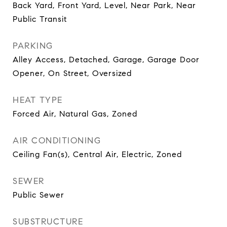
Back Yard, Front Yard, Level, Near Park, Near
Public Transit
PARKING
Alley Access, Detached, Garage, Garage Door
Opener, On Street, Oversized
HEAT TYPE
Forced Air, Natural Gas, Zoned
AIR CONDITIONING
Ceiling Fan(s), Central Air, Electric, Zoned
SEWER
Public Sewer
SUBSTRUCTURE