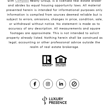
with
Compass
Realty Group, is a licensed real estate broker
and abides by equal housing opportunity laws. All material
presented herein is intended for informational purposes only.
Information is compiled from sources deemed reliable but is
subject to errors, omissions, changes in price, condition, sale,
or withdrawal without notice. No statement is made as to
accuracy of any description. All measurements and square
footages are approximate. This is not intended to solicit
property already listed. Nothing herein shall be construed as
legal, accounting or other professional advice outside the
realm of real estate brokerage.