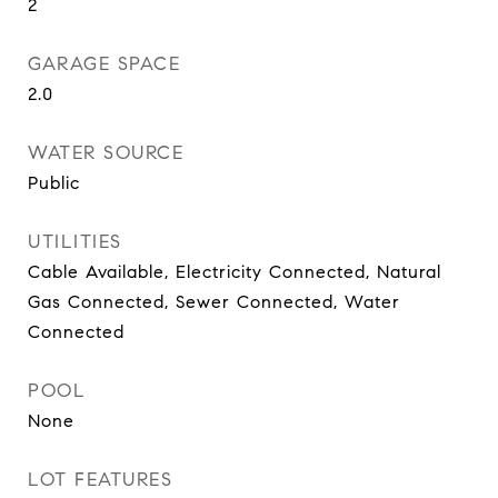
2
GARAGE SPACE
2.0
WATER SOURCE
Public
UTILITIES
Cable Available, Electricity Connected, Natural
Gas Connected, Sewer Connected, Water
Connected
POOL
None
LOT FEATURES