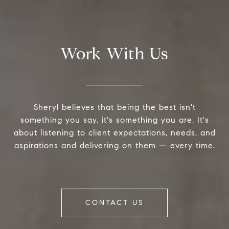
Work With Us
Sheryl believes that being the best isn't
something you say, it's something you are. It's
about listening to client expectations, needs, and
aspirations and delivering on them — every time.
CONTACT US