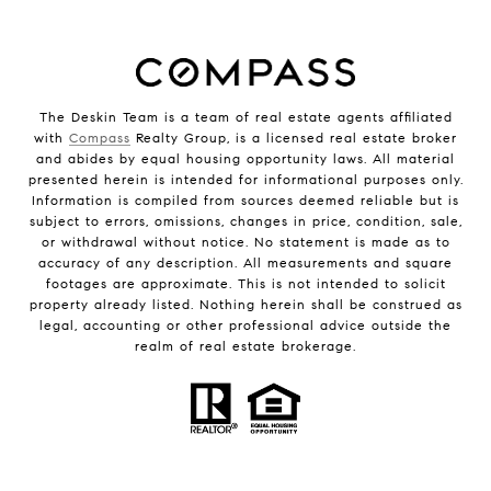
The Deskin Team is a team of real estate agents affiliated
with
Compass
Realty Group, is a licensed real estate broker
and abides by equal housing opportunity laws. All material
presented herein is intended for informational purposes only.
Information is compiled from sources deemed reliable but is
subject to errors, omissions, changes in price, condition, sale,
or withdrawal without notice. No statement is made as to
accuracy of any description. All measurements and square
footages are approximate. This is not intended to solicit
property already listed. Nothing herein shall be construed as
legal, accounting or other professional advice outside the
realm of real estate brokerage.