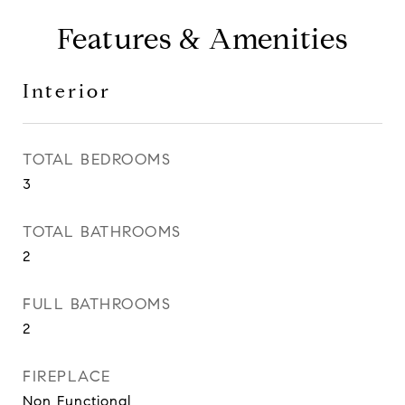
Features & Amenities
Interior
TOTAL BEDROOMS
3
TOTAL BATHROOMS
2
FULL BATHROOMS
2
FIREPLACE
Non Functional