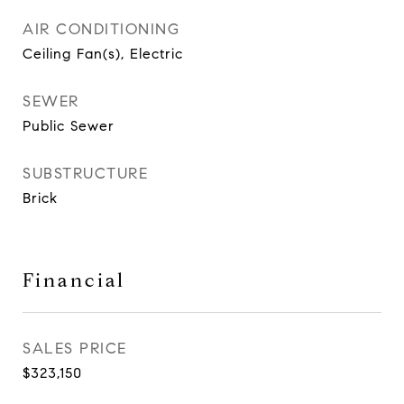
AIR CONDITIONING
Ceiling Fan(s), Electric
SEWER
Public Sewer
SUBSTRUCTURE
Brick
Financial
SALES PRICE
$323,150