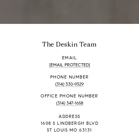
The Deskin Team
EMAIL
[EMAIL PROTECTED]
PHONE NUMBER
(314) 330-9329
PHONE NUMBER
(314) 347-1658
ADDRESS
1608 S LINDBERGH BLVD
ST LOUIS MO 63131