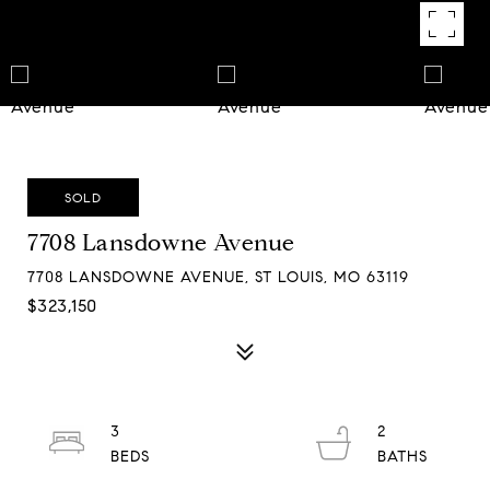
SOLD
7708 Lansdowne Avenue
7708 LANSDOWNE AVENUE, ST LOUIS, MO 63119
$323,150
3
2