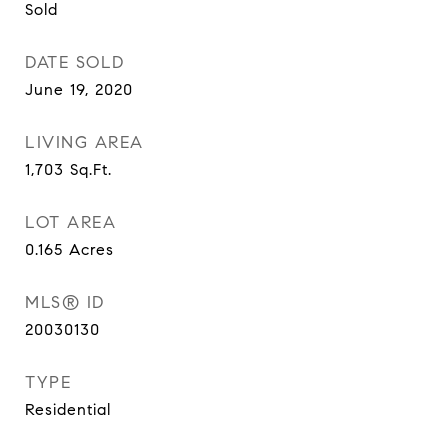
Sold
DATE SOLD
June 19, 2020
LIVING AREA
1,703
Sq.Ft.
LOT AREA
0.165
Acres
MLS® ID
20030130
TYPE
Residential