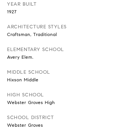
YEAR BUILT
1927
ARCHITECTURE STYLES
Craftsman, Traditional
ELEMENTARY SCHOOL
Avery Elem.
MIDDLE SCHOOL
Hixson Middle
HIGH SCHOOL
Webster Groves High
SCHOOL DISTRICT
Webster Groves