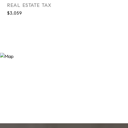
REAL ESTATE TAX
$3,059