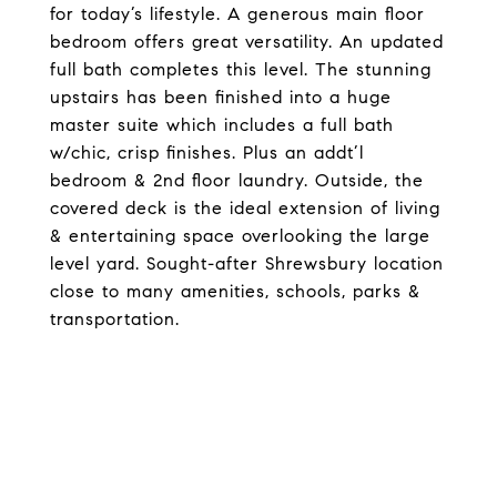
for today’s lifestyle. A generous main floor
bedroom offers great versatility. An updated
full bath completes this level. The stunning
upstairs has been finished into a huge
master suite which includes a full bath
w/chic, crisp finishes. Plus an addt’l
bedroom & 2nd floor laundry. Outside, the
covered deck is the ideal extension of living
& entertaining space overlooking the large
level yard. Sought-after Shrewsbury location
close to many amenities, schools, parks &
transportation.