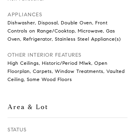
APPLIANCES
Dishwasher, Disposal, Double Oven, Front
Controls on Range/Cooktop, Microwave, Gas
Oven, Refrigerator, Stainless Steel Appliance(s)
OTHER INTERIOR FEATURES
High Ceilings, Historic/Period Mlwk, Open
Floorplan, Carpets, Window Treatments, Vaulted
Ceiling, Some Wood Floors
Area & Lot
STATUS