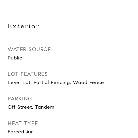
Exterior
WATER SOURCE
Public
LOT FEATURES
Level Lot, Partial Fencing, Wood Fence
PARKING
Off Street, Tandem
HEAT TYPE
Forced Air