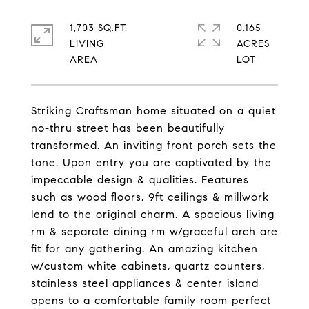
1,703 SQ.FT.
0.165
LIVING
ACRES
Striking Craftsman home situated on a quiet
no-thru street has been beautifully
transformed. An inviting front porch sets the
tone. Upon entry you are captivated by the
impeccable design & qualities. Features
such as wood floors, 9ft ceilings & millwork
lend to the original charm. A spacious living
rm & separate dining rm w/graceful arch are
fit for any gathering. An amazing kitchen
w/custom white cabinets, quartz counters,
stainless steel appliances & center island
opens to a comfortable family room perfect