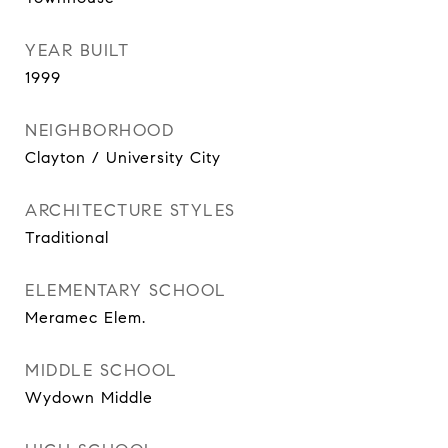
YEAR BUILT
1999
NEIGHBORHOOD
Clayton / University City
ARCHITECTURE STYLES
Traditional
ELEMENTARY SCHOOL
Meramec Elem.
MIDDLE SCHOOL
Wydown Middle