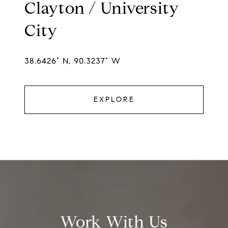
Clayton / University
City
38.6426° N, 90.3237° W
EXPLORE
Work With Us