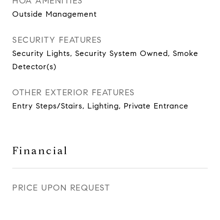
HOA AMENITIES
Outside Management
SECURITY FEATURES
Security Lights, Security System Owned, Smoke
Detector(s)
OTHER EXTERIOR FEATURES
Entry Steps/Stairs, Lighting, Private Entrance
Financial
PRICE UPON REQUEST