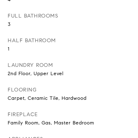
FULL BATHROOMS
3
HALF BATHROOM
1
LAUNDRY ROOM
2nd Floor, Upper Level
FLOORING
Carpet, Ceramic Tile, Hardwood
FIREPLACE
Family Room, Gas, Master Bedroom