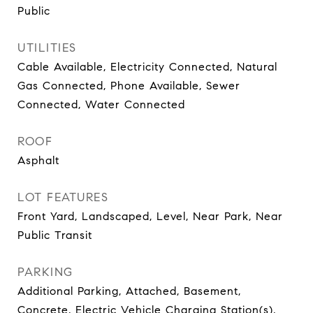
Public
UTILITIES
Cable Available, Electricity Connected, Natural
Gas Connected, Phone Available, Sewer
Connected, Water Connected
ROOF
Asphalt
LOT FEATURES
Front Yard, Landscaped, Level, Near Park, Near
Public Transit
PARKING
Additional Parking, Attached, Basement,
Concrete, Electric Vehicle Charging Station(s),