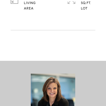
LIVING
SQ.FT.