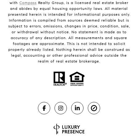
with
Compass
Realty Group, is a licensed real estate broker
and abides by equal housing opportunity laws. All material
presented herein is intended for informational purposes only.
Information is compiled from sources deemed reliable but is
subject to errors, omissions, changes in price, condition, sale,
or withdrawal without notice. No statement is made as to
accuracy of any description. All measurements and square
footages are approximate. This is not intended to solicit
property already listed. Nothing herein shall be construed as
legal, accounting or other professional advice outside the
realm of real estate brokerage.