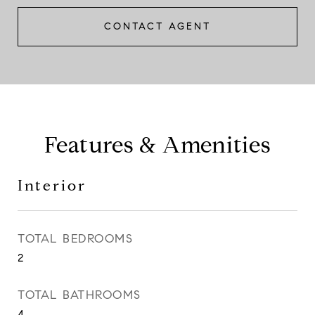
CONTACT AGENT
Features & Amenities
Interior
TOTAL BEDROOMS
2
TOTAL BATHROOMS
4