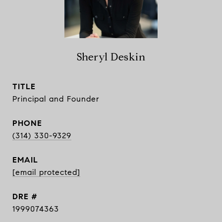
Sheryl Deskin
TITLE
Principal and Founder
PHONE
(314) 330-9329
EMAIL
[email protected]
DRE #
1999074363