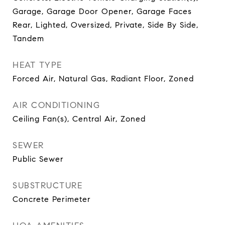
Garage, Garage Door Opener, Garage Faces
Rear, Lighted, Oversized, Private, Side By Side,
Tandem
HEAT TYPE
Forced Air, Natural Gas, Radiant Floor, Zoned
AIR CONDITIONING
Ceiling Fan(s), Central Air, Zoned
SEWER
Public Sewer
SUBSTRUCTURE
Concrete Perimeter