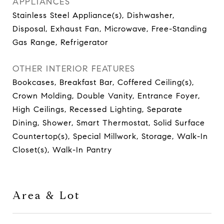
APPLIANCES
Stainless Steel Appliance(s), Dishwasher,
Disposal, Exhaust Fan, Microwave, Free-Standing
Gas Range, Refrigerator
OTHER INTERIOR FEATURES
Bookcases, Breakfast Bar, Coffered Ceiling(s),
Crown Molding, Double Vanity, Entrance Foyer,
High Ceilings, Recessed Lighting, Separate
Dining, Shower, Smart Thermostat, Solid Surface
Countertop(s), Special Millwork, Storage, Walk-In
Closet(s), Walk-In Pantry
Area & Lot