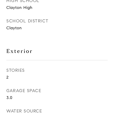
HIGH SCHOOL
Clayton High
SCHOOL DISTRICT
Clayton
Exterior
STORIES
2
GARAGE SPACE
3.0
WATER SOURCE