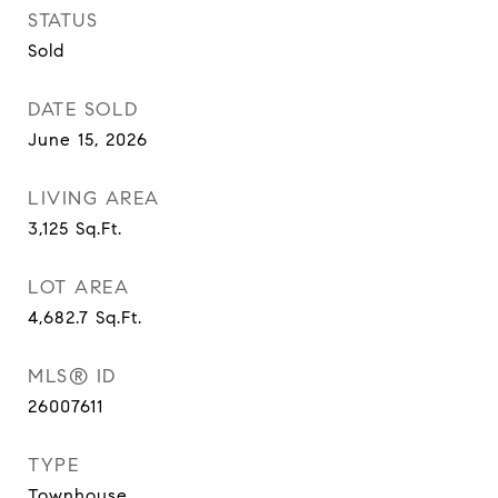
STATUS
Sold
DATE SOLD
June 15, 2026
LIVING AREA
3,125
Sq.Ft.
LOT AREA
4,682.7
Sq.Ft.
MLS® ID
26007611
TYPE
Townhouse