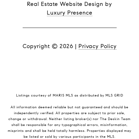
Real Estate Website Design by
Luxury Presence
Copyright ©
2026
|
Privacy Policy
Listings courtesy of MARIS MLS as distributed by MLS GRID
All information deemed reliable but not guaranteed and should be
independently verified. All properties are subject to prior sale,
change or withdrawal. Neither listing broker(s) nor The Deskin Team
shall be responsible for any typographical errors, misinformation,
misprints and shall be held totally harmless. Properties displayed may
be listed or sold by various participants in the MLS.