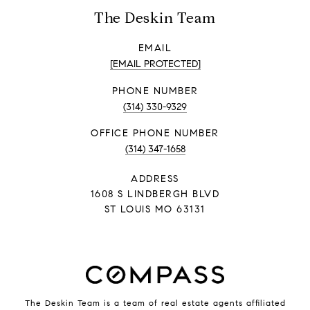
The Deskin Team
EMAIL
[EMAIL PROTECTED]
PHONE NUMBER
(314) 330-9329
PHONE NUMBER
(314) 347-1658
ADDRESS
1608 S LINDBERGH BLVD
ST LOUIS MO 63131
The Deskin Team is a team of real estate agents affiliated