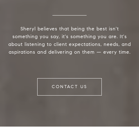
Sheryl believes that being the best isn't
something you say, it's something you are. It's
about listening to client expectations, needs, and
aspirations and delivering on them — every time.
CONTACT US