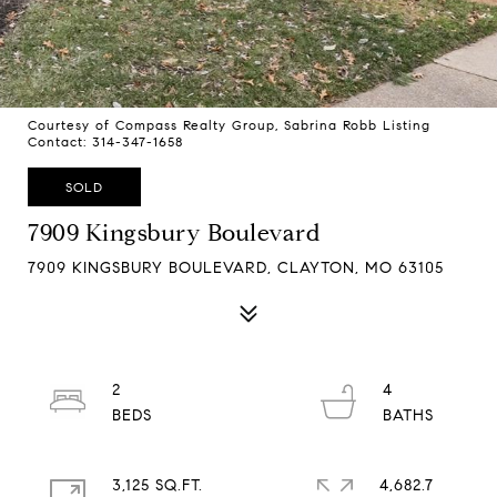
Courtesy of Compass Realty Group, Sabrina Robb Listing
Contact: 314-347-1658
SOLD
7909 Kingsbury Boulevard
7909 KINGSBURY BOULEVARD, CLAYTON, MO 63105
2
4
3,125 SQ.FT.
4,682.7