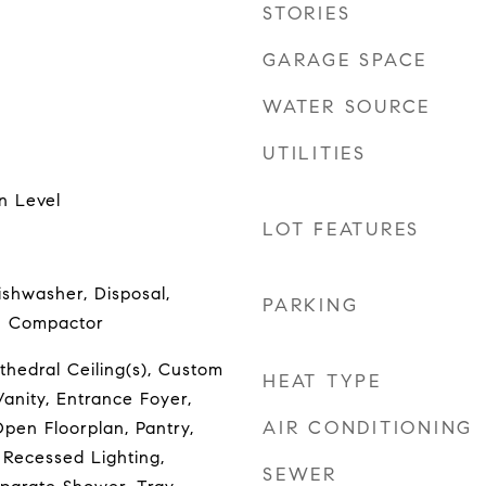
STORIES
GARAGE SPACE
WATER SOURCE
UTILITIES
n Level
LOT FEATURES
ishwasher, Disposal,
PARKING
h Compactor
hedral Ceiling(s), Custom
HEAT TYPE
anity, Entrance Foyer,
AIR CONDITIONING
pen Floorplan, Pantry,
 Recessed Lighting,
SEWER