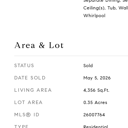
Separate Dining, S
Ceiling(s), Tub, Wal
Whirlpool
Area & Lot
STATUS
Sold
DATE SOLD
May 5, 2026
LIVING AREA
4,356
Sq.Ft.
LOT AREA
0.35
Acres
MLS® ID
26007764
TYPE
Residential