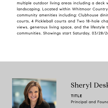
multiple outdoor living areas including a deck
landscaping. Located within Whitmoor Country
community amenities including: Clubhouse dining
courts, 4 Pickleball courts and Two 18-hole ch
views, generous living space, and the lifestyl
communities. Showings start Saturday, 03/28/2
Sheryl Des
TITLE
Principal and Foun