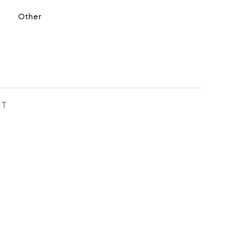
Other
ST