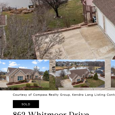
Courtesy of Compass Realty Group, Kendra Lang Listing Cont
SOLD
862 Whitmoor Drive