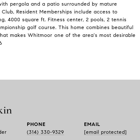
 with pergola and a patio surrounded by mature
 Club, Resident Memberships include access to
, 4000 square ft. Fitness center, 2 pools, 2 tennis
ampionship golf course. This home combines beautiful
e that makes Whitmoor one of the area's most desirable
6
kin
PHONE
EMAIL
der
(314) 330-9329
[email protected]