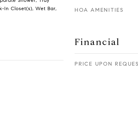
eparate Shower, Tray
k-In Closet(s), Wet Bar,
HOA AMENITIES
Financial
PRICE UPON REQUE