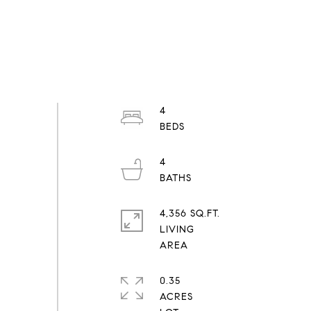
4
4
4,356 SQ.FT.
LIVING
0.35
ACRES