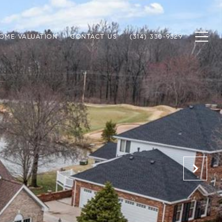
OME VALUATION
CONTACT US
(314) 330-9329