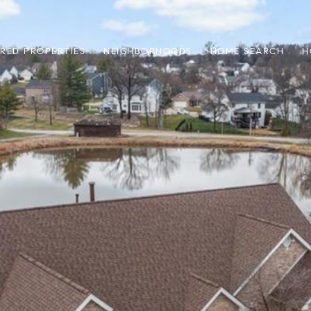
RED PROPERTIES
NEIGHBORHOODS
HOME SEARCH
H