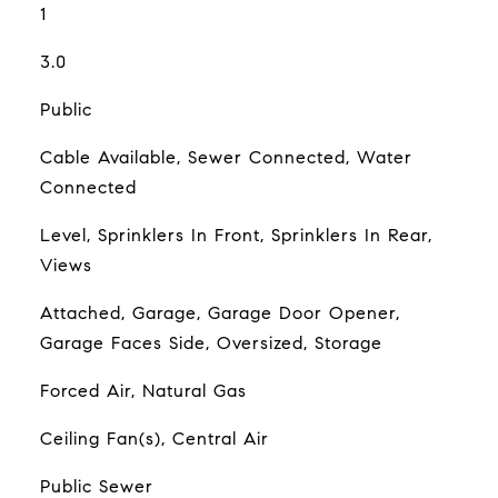
1
3.0
Public
Cable Available, Sewer Connected, Water
Connected
Level, Sprinklers In Front, Sprinklers In Rear,
Views
Attached, Garage, Garage Door Opener,
Garage Faces Side, Oversized, Storage
Forced Air, Natural Gas
Ceiling Fan(s), Central Air
Public Sewer