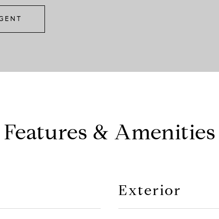
GENT
Features & Amenities
Exterior