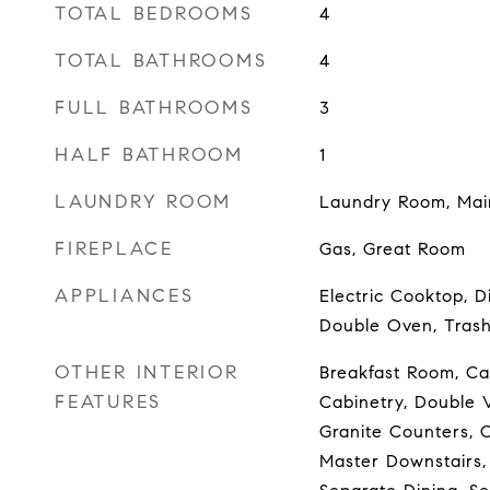
TOTAL BEDROOMS
4
TOTAL BATHROOMS
4
FULL BATHROOMS
3
HALF BATHROOM
1
LAUNDRY ROOM
Laundry Room, Mai
FIREPLACE
Gas, Great Room
APPLIANCES
Electric Cooktop, D
Double Oven, Tras
OTHER INTERIOR
Breakfast Room, Cat
FEATURES
Cabinetry, Double V
Granite Counters, O
Master Downstairs,