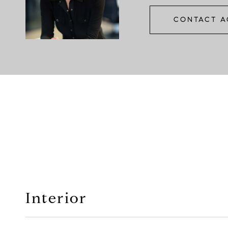
CONTACT A
Interior