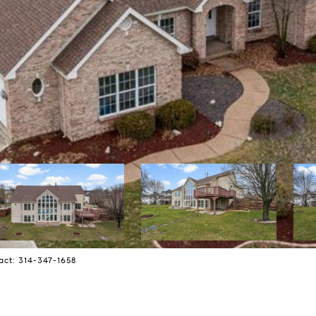
act: 314-347-1658