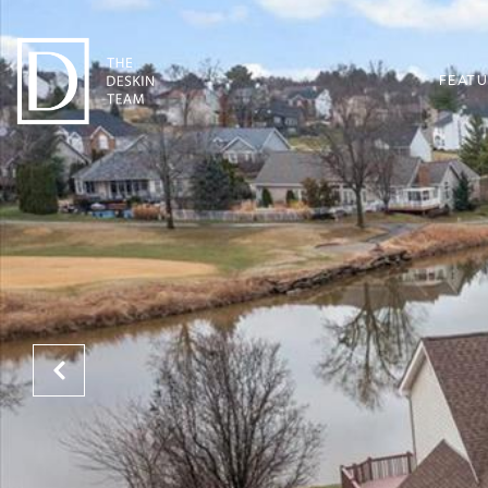
FEATU