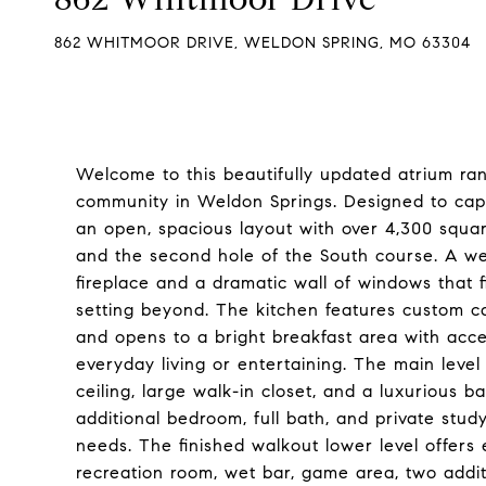
862 WHITMOOR DRIVE, WELDON SPRING, MO 63304
Welcome to this beautifully updated atrium ra
community in Weldon Springs. Designed to capt
an open, spacious layout with over 4,300 square
and the second hole of the South course. A we
fireplace and a dramatic wall of windows that f
setting beyond. The kitchen features custom ca
and opens to a bright breakfast area with acce
everyday living or entertaining. The main level
ceiling, large walk-in closet, and a luxurious 
additional bedroom, full bath, and private stud
needs. The finished walkout lower level offers 
recreation room, wet bar, game area, two addit