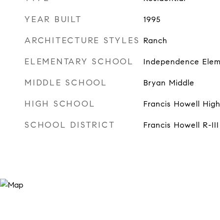
YEAR BUILT
1995
ARCHITECTURE STYLES
Ranch
ELEMENTARY SCHOOL
Independence Elem
MIDDLE SCHOOL
Bryan Middle
HIGH SCHOOL
Francis Howell Hig
SCHOOL DISTRICT
Francis Howell R-III