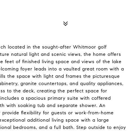
nch located in the sought-after Whitmoor golf
ure natural light and scenic views, the home offers
 feet of finished living space and views of the lake
lcoming foyer leads into a vaulted great room with a
ills the space with light and frames the picturesque
binetry, granite countertops, and quality appliances,
ss to the deck, creating the perfect space for
 includes a spacious primary suite with coffered
bath with soaking tub and separate shower. An
y provide flexibility for guests or work-from-home
exceptional additional living space with a large
ional bedrooms, and a full bath. Step outside to enjoy